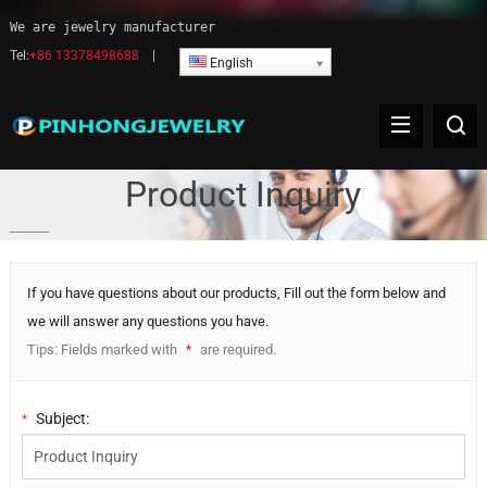
We are jewelry manufacturer
Tel:
+86 13378498688
|
English
Product Inquiry
If you have questions about our products, Fill out the form below and
we will answer any questions you have.
Tips: Fields marked with
are required.
*
Subject:
*