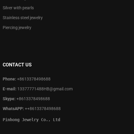
Silver with pearls
Stainless steel jewelry
Piercing jewelry
CONTACT US
Phone:
+8613378498688
E-mail:
13377771488HB@gmail.com
Skype:
+8613378498688
WhatsAPP:
++8613378498688
Pinhong Jewelry Co., Ltd