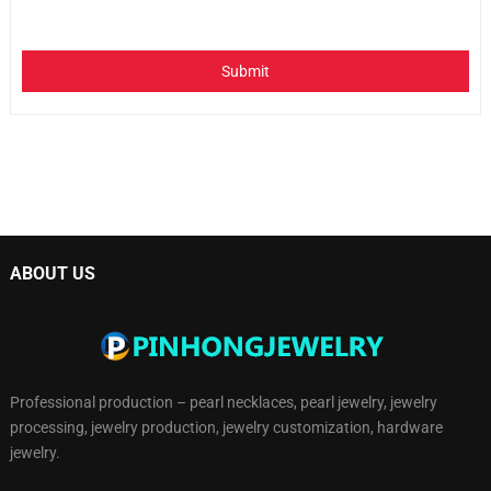
Submit
ABOUT US
Professional production – pearl necklaces, pearl jewelry, jewelry
processing, jewelry production, jewelry customization, hardware
jewelry.