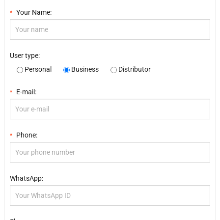
Your Name:
*
User type:
Personal
Business
Distributor
E-mail:
*
Phone:
*
WhatsApp: