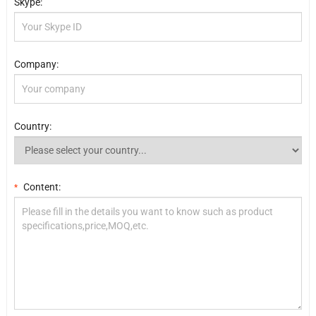
Skype:
Company:
Country:
Content:
*