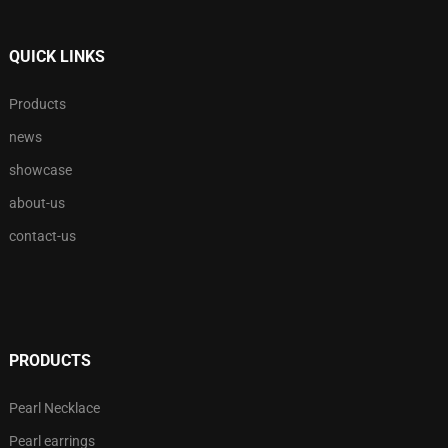
QUICK LINKS
Products
news
showcase
about-us
contact-us
PRODUCTS
Pearl Necklace
Pearl earrings