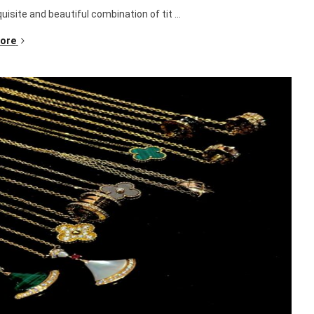
isite and beautiful combination of tit ...
ore