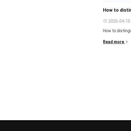
How to disti
2026-04-10
How to distingu
Read more