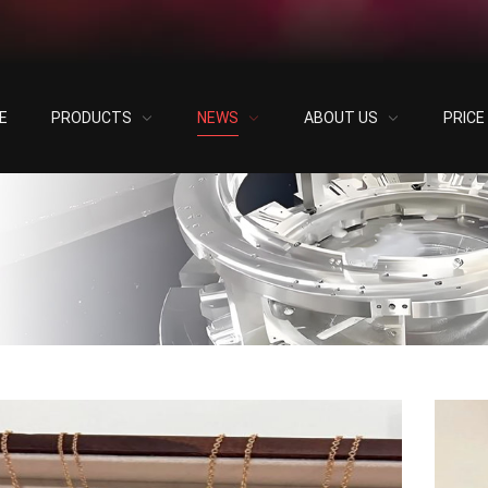
E
PRODUCTS
NEWS
ABOUT US
PRIC