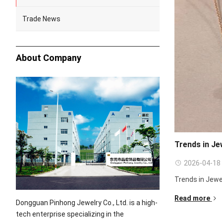
Trade News
About Company
Trends in Je
2026-04-18
Trends in Jewe
Read more
Dongguan Pinhong Jewelry Co., Ltd. is a high-
tech enterprise specializing in the