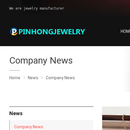
We are jewelry manufacturer
HOM
Company News
Home
News
Company News
News
Company News