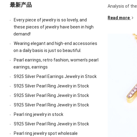
最新产品
Analysis of th
Read more
Every piece of jewelry is so lovely, and
these pieces of jewelry have been in high
demand!
Wearing elegant and high-end accessories
on a daily basis is just so beautiful.
Pearl earrings, retro fashion, women’s pearl
earrings, earrings
S925 Silver Pearl Earrings Jewelry in Stock
S925 Silver Pearl Ring Jewelry in Stock
S925 Silver Pearl Ring Jewelry in Stock
S925 Silver Pearl Ring Jewelry in Stock
Pearl ring jewelry in stock
S925 Silver Pearl Ring Jewelry in Stock
Pearl ring jewelry spot wholesale