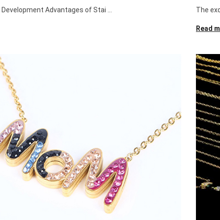
e Development Advantages of Stai ...
The exqu
Read m