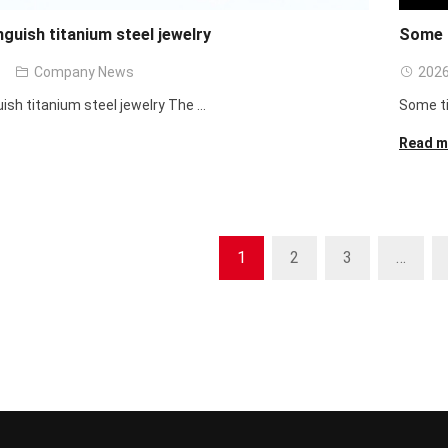
nguish titanium steel jewelry
Some t
Company News
2026
ish titanium steel jewelry The ...
Some ti
Read m
1
2
3
…