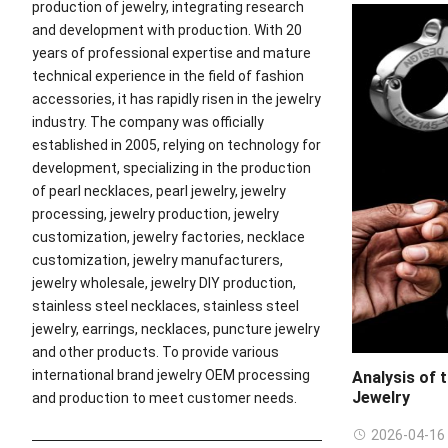
production of jewelry, integrating research
and development with production. With 20
years of professional expertise and mature
technical experience in the field of fashion
accessories, it has rapidly risen in the jewelry
industry. The company was officially
established in 2005, relying on technology for
development, specializing in the production
of pearl necklaces, pearl jewelry, jewelry
processing, jewelry production, jewelry
customization, jewelry factories, necklace
customization, jewelry manufacturers,
jewelry wholesale, jewelry DIY production,
stainless steel necklaces, stainless steel
jewelry, earrings, necklaces, puncture jewelry
and other products. To provide various
international brand jewelry OEM processing
Analysis of 
Jewelry
and production to meet customer needs.
2026-04-16