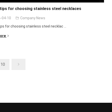
ips for choosing stainless steel necklaces
-04-10
Company News
ps for choosing stainless steel necklac ...
ore
10