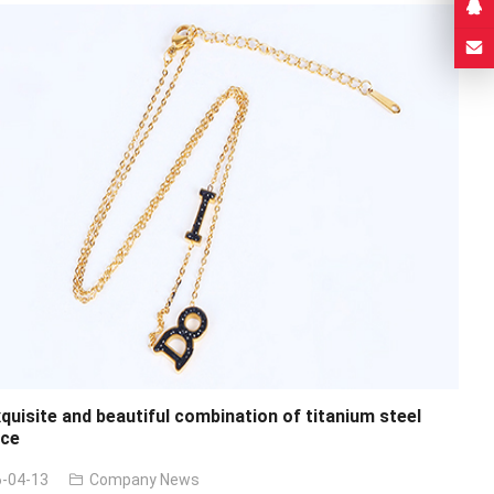
quisite and beautiful combination of titanium steel
ace
-04-13
Company News