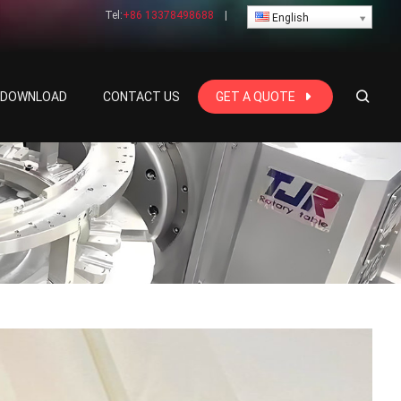
Tel:
+86 13378498688
|
English
E DOWNLOAD
CONTACT US
GET A QUOTE