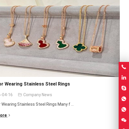
or Wearing Stainless Steel Rings
-04-16
Company News
r Wearing Stainless Steel Rings Many f ...
ore