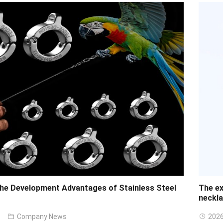
the Development Advantages of Stainless Steel
The ex
neckl
Company News
2026