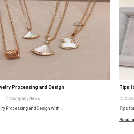
welry Processing and Design
Tips f
Company News
2026
lry Processing and Design With ...
Tips fo
Read m