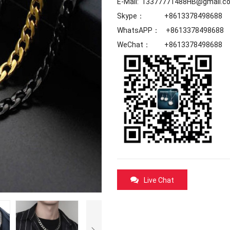
E-Mail: 13377771488HB@gmail.c
Skype： +8613378498688
WhatsAPP： +8613378498688
WeChat： +8613378498688
Live Chat