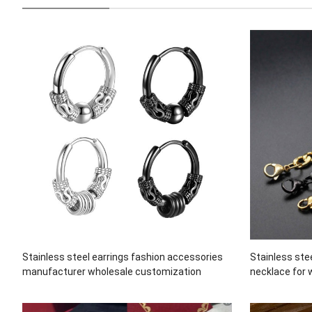
Stainless steel earrings fashion accessories
Stainless ste
manufacturer wholesale customization
necklace for 