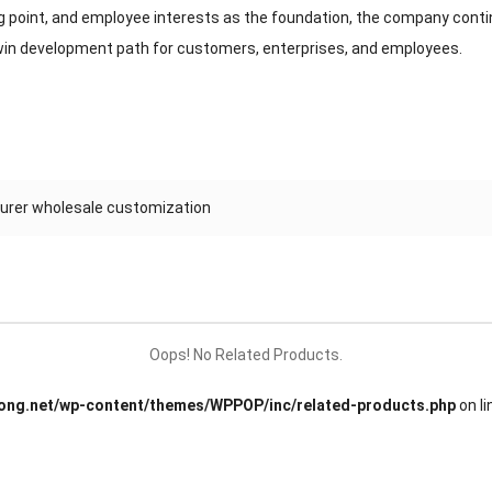
 point, and employee interests as the foundation, the company conti
in development path for customers, enterprises, and employees.
turer wholesale customization
Oops! No Related Products.
ng.net/wp-content/themes/WPPOP/inc/related-products.php
on l