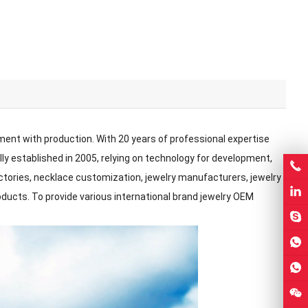
pment with production. With 20 years of professional expertise
ally established in 2005, relying on technology for development,
factories, necklace customization, jewelry manufacturers, jewelry
roducts. To provide various international brand jewelry OEM