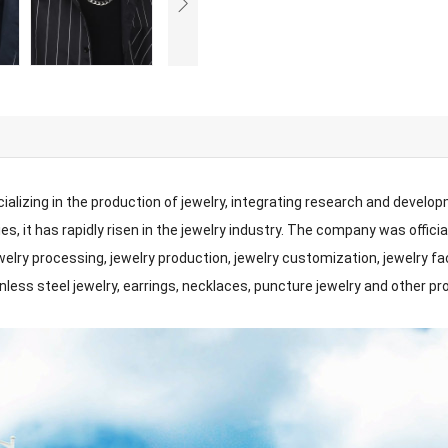
ializing in the production of jewelry, integrating research and develo
s, it has rapidly risen in the jewelry industry. The company was offici
jewelry processing, jewelry production, jewelry customization, jewelry 
inless steel jewelry, earrings, necklaces, puncture jewelry and other p