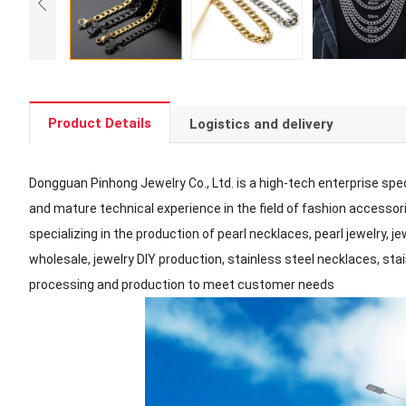
Product Details
Logistics and delivery
Dongguan Pinhong Jewelry Co., Ltd. is a high-tech enterprise spec
and mature technical experience in the field of fashion accessorie
specializing in the production of pearl necklaces, pearl jewelry, 
wholesale, jewelry DIY production, stainless steel necklaces, sta
processing and production to meet customer needs