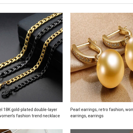
el 18K gold-plated double-layer
Pearl earrings, retro fashion, wo
women’s fashion trend necklace
earrings, earrings