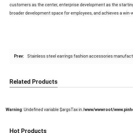
customers as the center, enterprise development as the starting
broader development space for employees, and achieves a win-w
Prev:
Stainless steel earrings fashion accessories manufac
Related Products
Warning
: Undefined variable $argsTax in
/www/wwwroot/www.pinho
Hot Products