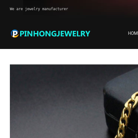
We are jewelry manufacturer
HOM
Piercing jewelry
Home
Products
Piercing jewelry
Stainless steel 18K g