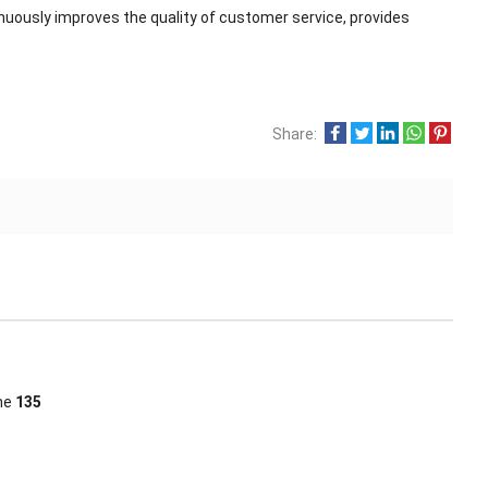
nuously improves the quality of customer service, provides
Share:
ine
135