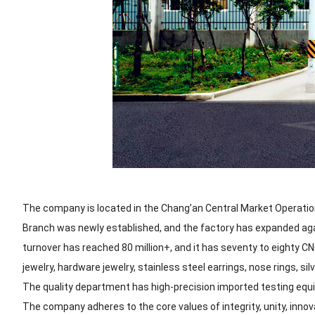
The company is located in the Chang’an Central Market Operation
Branch was newly established, and the factory has expanded ag
turnover has reached 80 million+, and it has seventy to eighty 
jewelry, hardware jewelry, stainless steel earrings, nose rings, silv
The quality department has high-precision imported testing equi
The company adheres to the core values of integrity, unity, innov