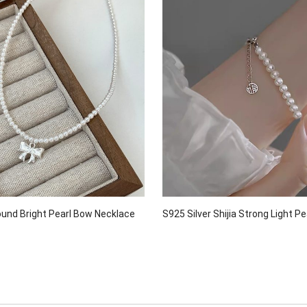
ound Bright Pearl Bow Necklace
S925 Silver Shijia Strong Light Pe