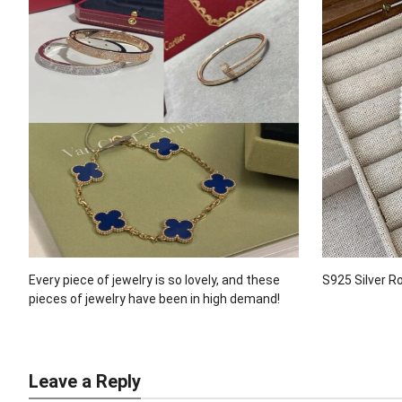
Every piece of jewelry is so lovely, and these
S925 Silver R
pieces of jewelry have been in high demand!
Leave a Reply