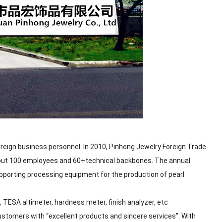
reign business personnel. In 2010, Pinhong Jewelry Foreign Trade
bout 100 employees and 60+technical backbones. The annual
pporting processing equipment for the production of pearl
TESA altimeter, hardness meter, finish analyzer, etc
customers with “excellent products and sincere services”. With