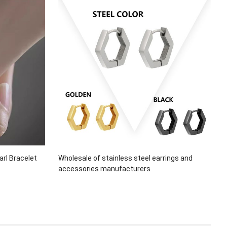
arl Bracelet
Wholesale of stainless steel earrings and
accessories manufacturers