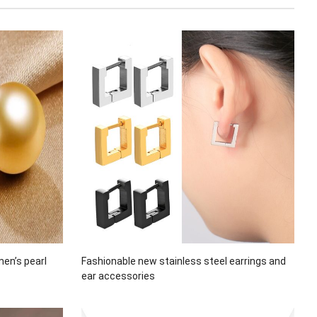
men’s pearl
Fashionable new stainless steel earrings and
ear accessories