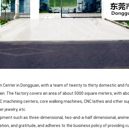
 Center in Dongguan, with a team of twenty to thirty domestic and fo
ain. The factory covers an area of about 5000 square meters, with a
CNC machining centers, core walking machines, CNC lathes and other su
er jewelry, etc.
pment such as three-dimensional, two-and-a-half dimensional, anime, 
ation, and gratitude, and adheres to the business policy of providing 