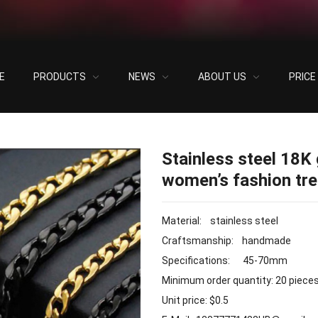
E
PRODUCTS
NEWS
ABOUT US
PRIC
old-plated double-layer necklace for women’s fashion trend necklace
Stainless steel 18K 
women’s fashion tr
Material: stainless steel
Craftsmanship: handmade
Specifications: 45-70mm
Minimum order quantity: 20 piece
Unit price: $0.5