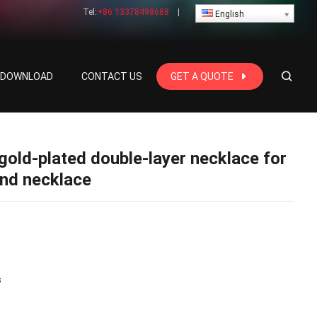
Tel:
+86 13378498688
|
English
E DOWNLOAD
CONTACT US
GET A QUOTE
gold-plated double-layer necklace for
end necklace
s