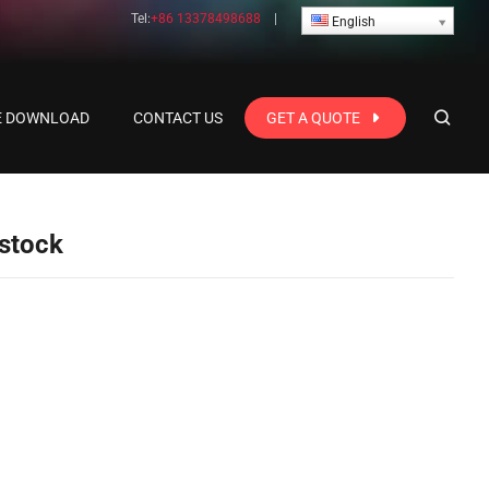
Tel:
+86 13378498688
|
English
E DOWNLOAD
CONTACT US
GET A QUOTE
 stock