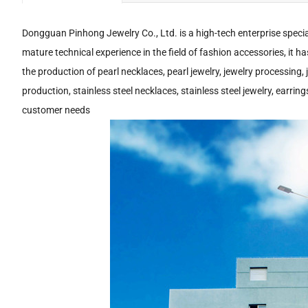
Dongguan Pinhong Jewelry Co., Ltd. is a high-tech enterprise specia
mature technical experience in the field of fashion accessories, it h
the production of pearl necklaces, pearl jewelry, jewelry processing,
production, stainless steel necklaces, stainless steel jewelry, earr
customer needs