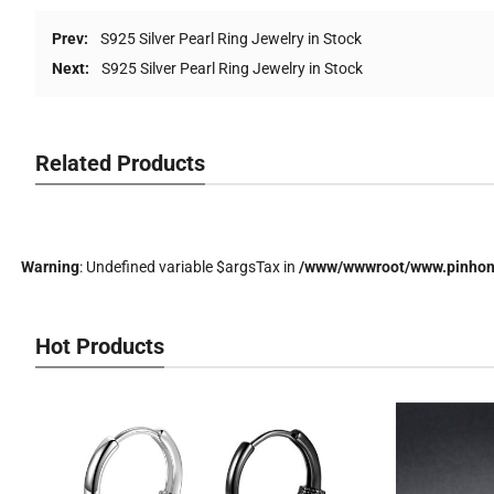
Prev:
S925 Silver Pearl Ring Jewelry in Stock
Next:
S925 Silver Pearl Ring Jewelry in Stock
Related Products
Warning
: Undefined variable $argsTax in
/www/wwwroot/www.pinhong
Hot Products