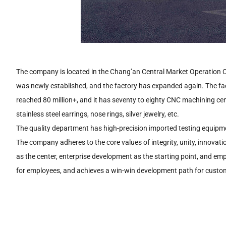
The company is located in the Chang’an Central Market Operation C
was newly established, and the factory has expanded again. The f
reached 80 million+, and it has seventy to eighty CNC machining ce
stainless steel earrings, nose rings, silver jewelry, etc.
The quality department has high-precision imported testing equipme
The company adheres to the core values of integrity, unity, innovat
as the center, enterprise development as the starting point, and e
for employees, and achieves a win-win development path for custom