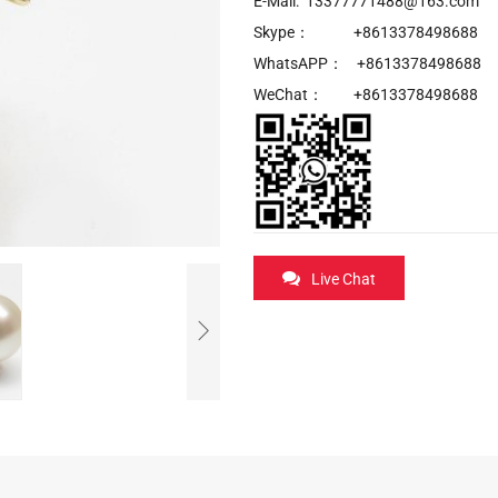
E-Mail: 13377771488@163.com
Skype： +8613378498688
WhatsAPP： +8613378498688
WeChat： +8613378498688
Live Chat