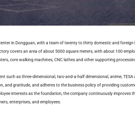
enter in Dongguan, with a team of twenty to thirty domestic and foreign
actory covers an area of about 5000 square meters, with about 100 empl
nters, core walking machines, CNC lathes and other supporting processing
nt such as three-dimensional, two-and-a-half dimensional, anime, TESA alt
ion, and gratitude, and adheres to the business policy of providing custom
mployee interests as the foundation, the company continuously improves t
ers, enterprises, and employees.