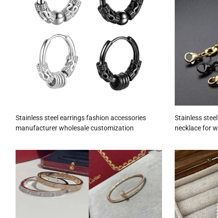
Stainless steel earrings fashion accessories
Stainless stee
manufacturer wholesale customization
necklace for 