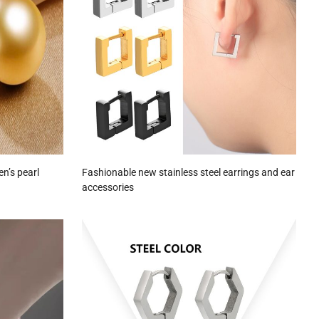
en’s pearl
Fashionable new stainless steel earrings and ear
accessories