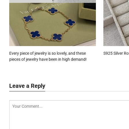
Every piece of jewelry is so lovely, and these
S925 Silver R
pieces of jewelry have been in high demand!
Leave a Reply