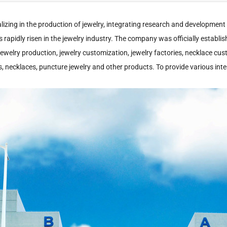
lizing in the production of jewelry, integrating research and development
as rapidly risen in the jewelry industry. The company was officially establi
 jewelry production, jewelry customization, jewelry factories, necklace cu
ings, necklaces, puncture jewelry and other products. To provide various 