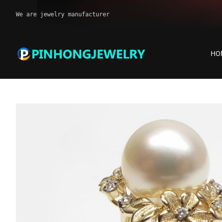
We are jewelry manufacturer
HO
Pearl ring jewelry
Home
Products
Pearl ring jewelry
Pearl ring jewelry in st