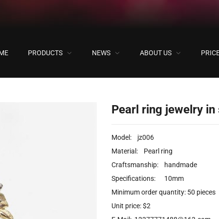
ME
PRODUCTS
NEWS
ABOUT US
PRIC
ock
Pearl ring jewelry in
Model: jz006
Material: Pearl ring
Craftsmanship: handmade
Specifications: 10mm
Minimum order quantity: 50 pieces
Unit price: $2