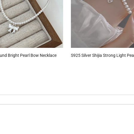
ound Bright Pearl Bow Necklace
S925 Silver Shijia Strong Light Pea