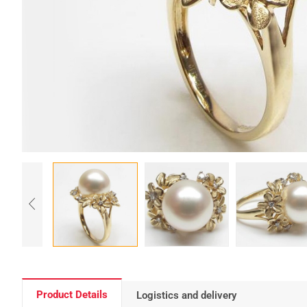
Product Details
Logistics and delivery