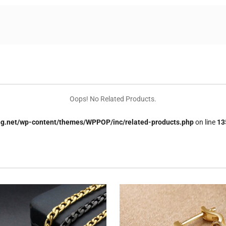
Oops! No Related Products.
.net/wp-content/themes/WPPOP/inc/related-products.php
on line
13