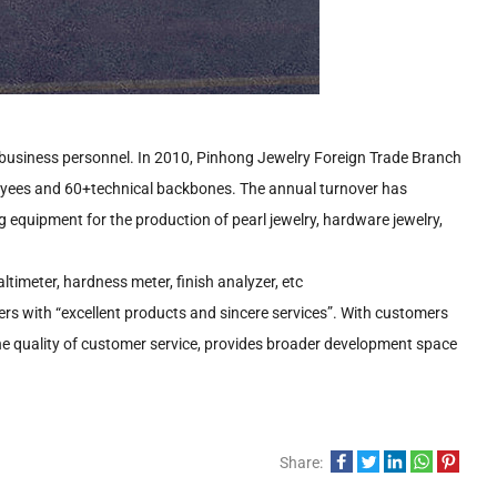
 business personnel. In 2010, Pinhong Jewelry Foreign Trade Branch
oyees and 60+technical backbones. The annual turnover has
 equipment for the production of pearl jewelry, hardware jewelry,
imeter, hardness meter, finish analyzer, etc
ers with “excellent products and sincere services”. With customers
he quality of customer service, provides broader development space
Share: