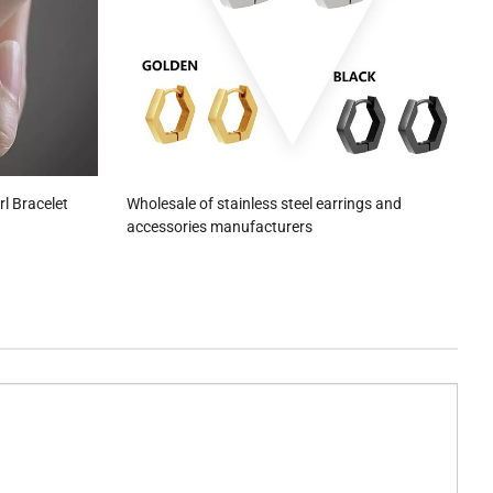
rl Bracelet
Wholesale of stainless steel earrings and
accessories manufacturers