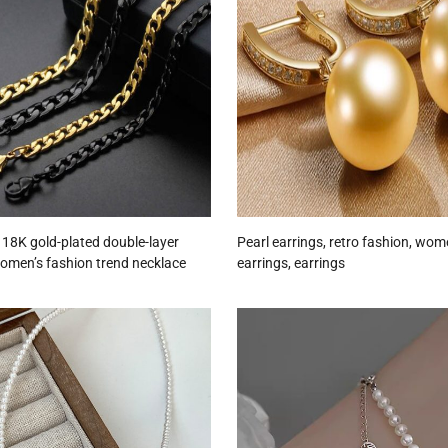
l 18K gold-plated double-layer
Pearl earrings, retro fashion, wom
women’s fashion trend necklace
earrings, earrings