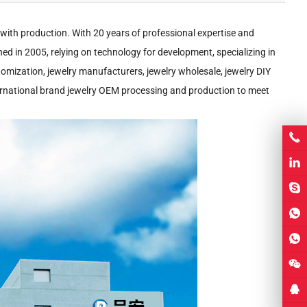
 with production. With 20 years of professional expertise and
shed in 2005, relying on technology for development, specializing in
stomization, jewelry manufacturers, jewelry wholesale, jewelry DIY
international brand jewelry OEM processing and production to meet