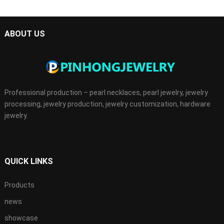
ABOUT US
Professional production – pearl necklaces, pearl jewelry, jewelry
processing, jewelry production, jewelry customization, hardware
jewelry.
QUICK LINKS
Products
news
showcase