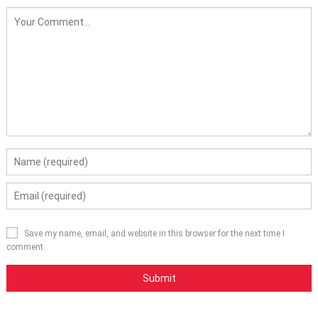
Save my name, email, and website in this browser for the next time I
comment.