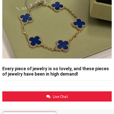
Every piece of jewelry is so lovely, and these pieces
of jewelry have been in high demand!
Live Chat