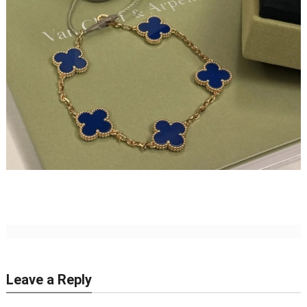
Leave a Reply