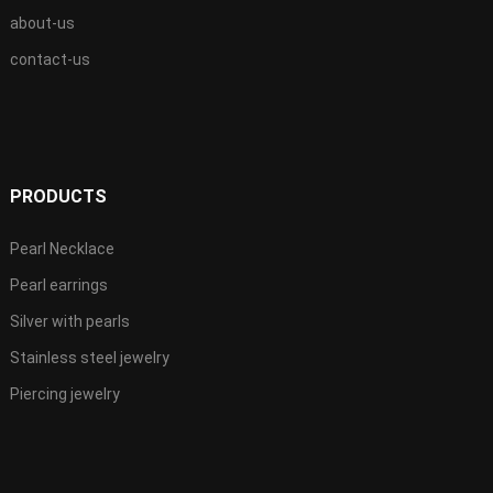
about-us
contact-us
PRODUCTS
Pearl Necklace
Pearl earrings
Silver with pearls
Stainless steel jewelry
Piercing jewelry