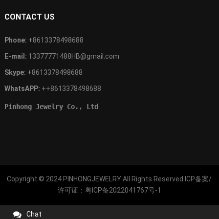
CONTACT US
Phone:
+8613378498688
E-mail:
13377771488HB@gmail.com
Skype:
+8613378498688
WhatsAPP:
++8613378498688
Pinhong Jewelry Co., Ltd
Copyright © 2024
PINHONGJEWELRY
All Rights Reserved.ICP备案/
许可证：
粤ICP备2022041767号-1
Chat