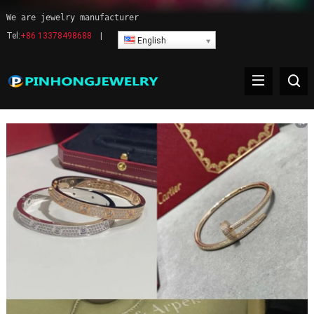
We are jewelry manufacturer
Tel:
+86 13378498688
|
English
Warning
: Undefined variable $delimiter in
/www/wwwroot/www.pinhong.net/wp-
content/themes/WPPOP/inc/wppop-options.php(522) : eval()'d
code(1) : eval()'d code
on line
1284
Products