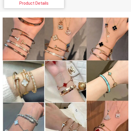
Product Details