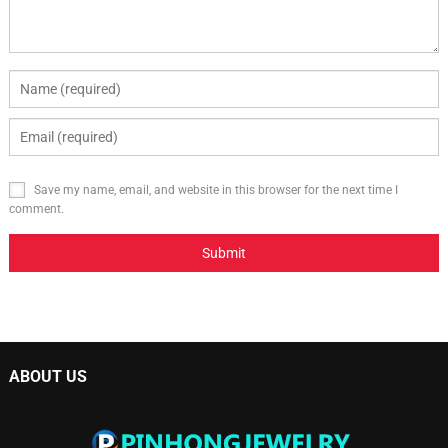
Save my name, email, and website in this browser for the next time I
comment.
ABOUT US