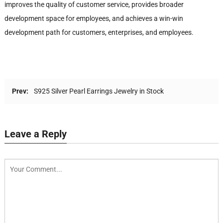
improves the quality of customer service, provides broader
development space for employees, and achieves a win-win
development path for customers, enterprises, and employees.
Prev:
S925 Silver Pearl Earrings Jewelry in Stock
Leave a Reply