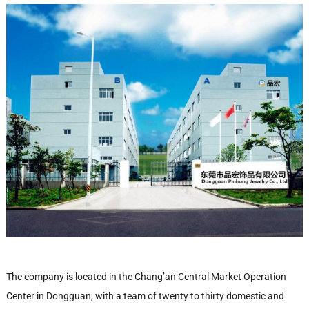
The company is located in the Chang’an Central Market Operation
Center in Dongguan, with a team of twenty to thirty domestic and