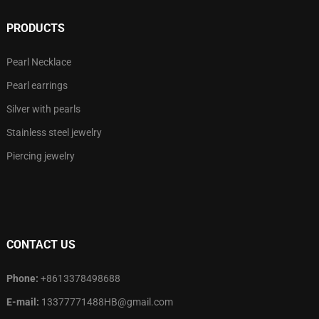
PRODUCTS
Pearl Necklace
Pearl earrings
Silver with pearls
Stainless steel jewelry
Piercing jewelry
CONTACT US
Phone:
+8613378498688
E-mail:
13377771488HB@gmail.com