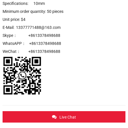
Specifications: 10mm
Minimum order quantity: 50 pieces
Unit price: $4
E-Mail: 13377771488@163.com
Skype： +8613378498688
WhatsAPP： +8613378498688
WeChat： +8613378498688
Live Chat