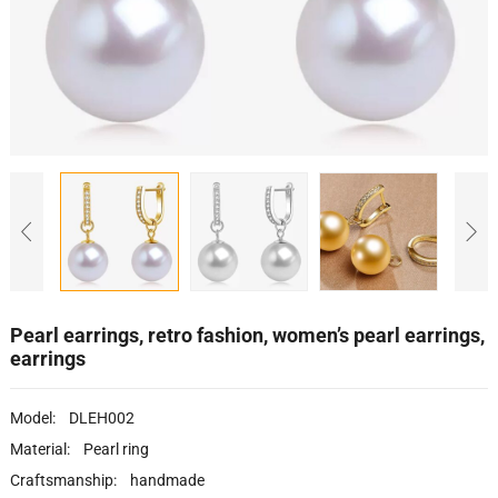
Pearl earrings, retro fashion, women’s pearl earrings,
earrings
Model: DLEH002
Material: Pearl ring
Craftsmanship: handmade