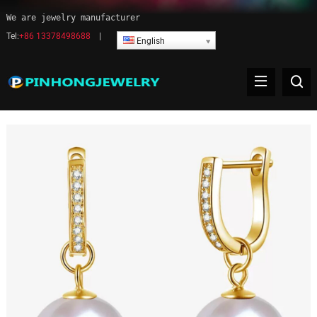
We are jewelry manufacturer
Tel:
+86 13378498688
|
English
Pearl earrings