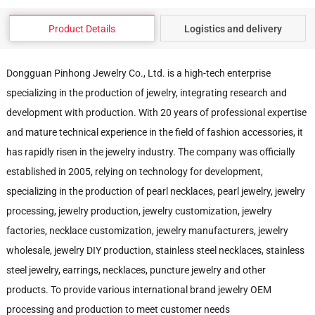
Product Details
Logistics and delivery
Dongguan Pinhong Jewelry Co., Ltd. is a high-tech enterprise
specializing in the production of jewelry, integrating research and
development with production. With 20 years of professional expertise
and mature technical experience in the field of fashion accessories, it
has rapidly risen in the jewelry industry. The company was officially
established in 2005, relying on technology for development,
specializing in the production of pearl necklaces, pearl jewelry, jewelry
processing, jewelry production, jewelry customization, jewelry
factories, necklace customization, jewelry manufacturers, jewelry
wholesale, jewelry DIY production, stainless steel necklaces, stainless
steel jewelry, earrings, necklaces, puncture jewelry and other
products. To provide various international brand jewelry OEM
processing and production to meet customer needs