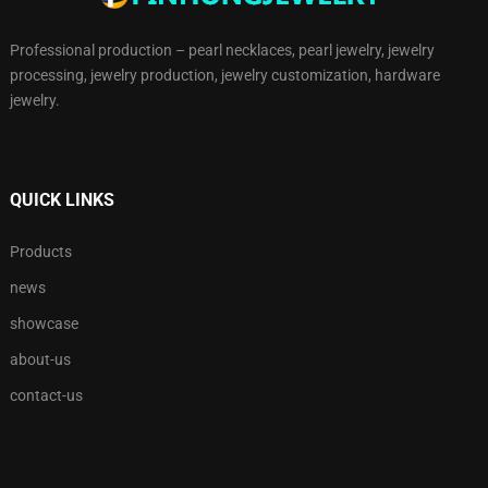
Professional production – pearl necklaces, pearl jewelry, jewelry
processing, jewelry production, jewelry customization, hardware
jewelry.
QUICK LINKS
Products
news
showcase
about-us
contact-us