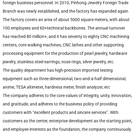
foreign business personnel. In 2010, Pinhong Jewelry Foreign Trade
Branch was newly established, and the factory has expanded again.
The factory covers an area of about 5000 square meters, with about
100 employees and 60+technical backbones. The annual turnover
has reached 80 million+, and it has seventy to eighty CNC machining
centers, core walking machines, CNC lathes and other supporting
processing equipment for the production of pearl jewelry, hardware
jewelry, stainless steel earrings, nose rings, silver jewelry, etc.
The quality department has high-precision imported testing
equipment such as three-dimensional, two-and-a-half dimensional,
anime, TESA altimeter, hardness meter, finish analyzer, etc
The company adheres to the core values of integrity, unity, innovation,
and gratitude, and adheres to the business policy of providing
customers with “excellent products and sincere services”. With
customers as the center, enterprise development as the starting point,
and employee interests as the foundation, the company continuously