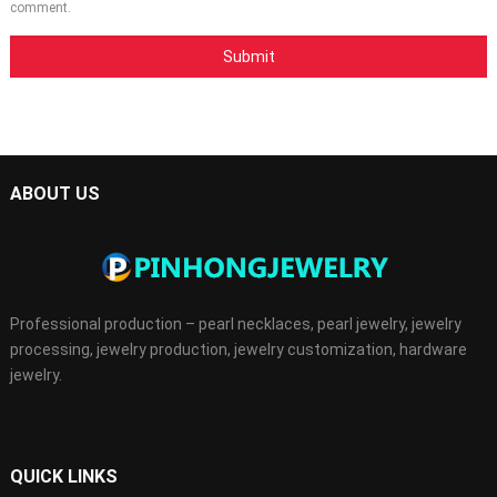
comment.
ABOUT US
Professional production – pearl necklaces, pearl jewelry, jewelry
processing, jewelry production, jewelry customization, hardware
jewelry.
QUICK LINKS