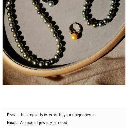
Prev:
Its simplicity interprets your uniqueness.
Next:
A piece of jewelry, a mood.