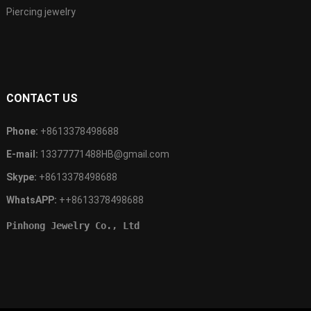
Piercing jewelry
CONTACT US
Phone:
+8613378498688
E-mail:
13377771488HB@gmail.com
Skype:
+8613378498688
WhatsAPP:
++8613378498688
Pinhong Jewelry Co., Ltd