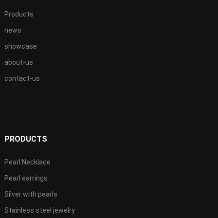
Products
news
showcase
about-us
contact-us
PRODUCTS
Pearl Necklace
Pearl earrings
Silver with pearls
Stainless steel jewelry