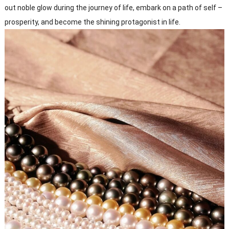
out noble glow during the journey of life, embark on a path of self –
prosperity, and become the shining protagonist in life.