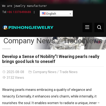
We are jewelry manufacturer
Tel:
+86 13378498688
|
English
Company News
Trade News
Develop a Sense of Nobility”I Wearing pearls really
brings good luck to oneself
2025-08-08
Company News
/
Trade News
3132 Views
Wearing pearls means embracing a quality of elegance and
tenacity. Externally, it enhances one’s charm, while internally, it
nourishes the soul. It enables women to radiate a unique, inner –