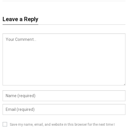
Leave a Reply
Save my name, email, and website in this browser for the next time I