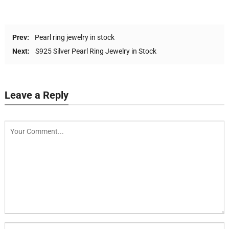
Prev:
Pearl ring jewelry in stock
Next:
S925 Silver Pearl Ring Jewelry in Stock
Leave a Reply