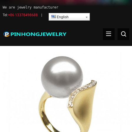
We are jewelry manufacturer
Tel:
+86 13378498688
|
English
Pearl ring jewelry