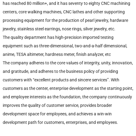
has reached 80 million+, and it has seventy to eighty CNC machining
centers, core walking machines, CNC lathes and other supporting
processing equipment for the production of pearl jewelry, hardware
jewelry, stainless steel earrings, nose rings, silver jewelry, etc.
The quality department has high-precision imported testing
equipment such as three-dimensional, two-and-a-half dimensional,
anime, TESA altimeter, hardness meter, finish analyzer, etc
The company adheres to the core values of integrity, unity, innovation,
and gratitude, and adheres to the business policy of providing
customers with “excellent products and sincere services”. With
customers as the center, enterprise development as the starting point,
and employee interests as the foundation, the company continuously
improves the quality of customer service, provides broader
development space for employees, and achieves a win-win
development path for customers, enterprises, and employees.