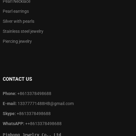
Pearl Necklace
Pearl earrings
Silver with pearls
Stainless steel jewelry
Piercing jewelry
CONTACT US
Phone:
+8613378498688
E-mail:
13377771488HB@gmail.com
Skype:
+8613378498688
WhatsAPP:
++8613378498688
Pinhong Jewelry Co., Ltd