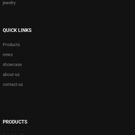
jewelry.
QUICK LINKS
Products
news
showcase
about-us
contact-us
PRODUCTS