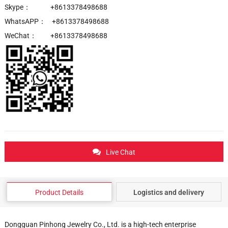
Skype： +8613378498688
WhatsAPP： +8613378498688
WeChat： +8613378498688
Live Chat
Product Details
Logistics and delivery
Dongguan Pinhong Jewelry Co., Ltd. is a high-tech enterprise