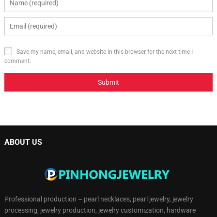
Save my name, email, and website in this browser for the next time I
comment.
ABOUT US
Professional production – pearl necklaces, pearl jewelry, jewelry
processing, jewelry production, jewelry customization, hardware