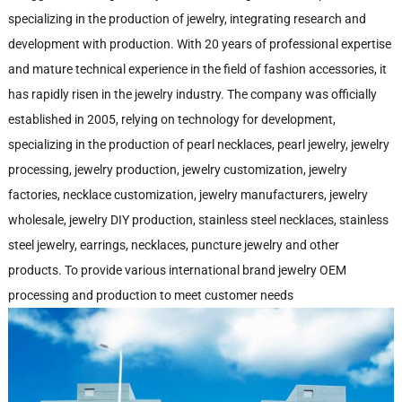
specializing in the production of jewelry, integrating research and
development with production. With 20 years of professional expertise
and mature technical experience in the field of fashion accessories, it
has rapidly risen in the jewelry industry. The company was officially
established in 2005, relying on technology for development,
specializing in the production of pearl necklaces, pearl jewelry, jewelry
processing, jewelry production, jewelry customization, jewelry
factories, necklace customization, jewelry manufacturers, jewelry
wholesale, jewelry DIY production, stainless steel necklaces, stainless
steel jewelry, earrings, necklaces, puncture jewelry and other
products. To provide various international brand jewelry OEM
processing and production to meet customer needs