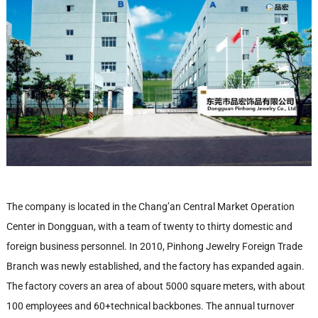
The company is located in the Chang’an Central Market Operation
Center in Dongguan, with a team of twenty to thirty domestic and
foreign business personnel. In 2010, Pinhong Jewelry Foreign Trade
Branch was newly established, and the factory has expanded again.
The factory covers an area of about 5000 square meters, with about
100 employees and 60+technical backbones. The annual turnover