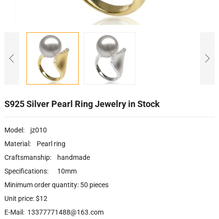
S925 Silver Pearl Ring Jewelry in Stock
Model: jz010
Material: Pearl ring
Craftsmanship: handmade
Specifications: 10mm
Minimum order quantity: 50 pieces
Unit price: $12
E-Mail: 13377771488@163.com