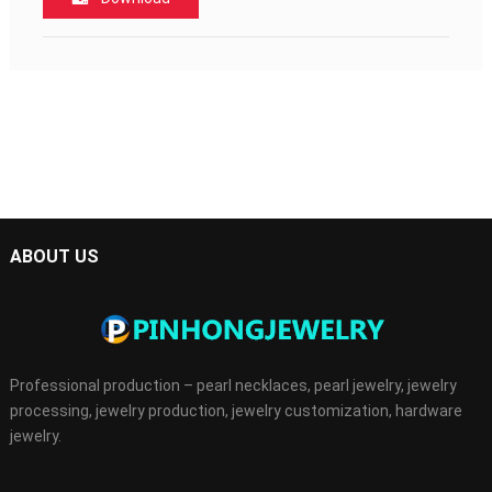
ABOUT US
Professional production – pearl necklaces, pearl jewelry, jewelry
processing, jewelry production, jewelry customization, hardware
jewelry.