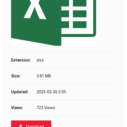
Extension:
xlsx
Size:
3.81 MB
Updated:
2025-02-26 5:05
Views:
723 Views
Download