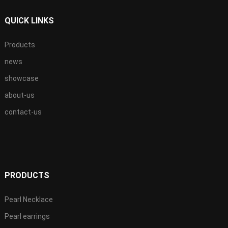
QUICK LINKS
Products
news
showcase
about-us
contact-us
PRODUCTS
Pearl Necklace
Pearl earrings