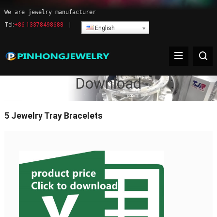
We are jewelry manufacturer
Tel:
+86 13378498688
|
English
Download
5 Jewelry Tray Bracelets