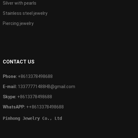
Silver with pearls
Stainless steel jewelry
Piercing jewelry
CONTACT US
Phone:
+8613378498688
E-mail:
13377771488HB@gmail.com
Skype:
+8613378498688
WhatsAPP:
++8613378498688
Pinhong Jewelry Co., Ltd