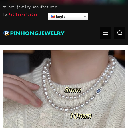
We are jewelry manufacturer
Tel:
+86 13378498688
|
English
Pearl Necklace