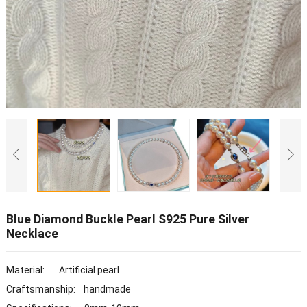
Blue Diamond Buckle Pearl S925 Pure Silver
Necklace
Material: Artificial pearl
Craftsmanship: handmade