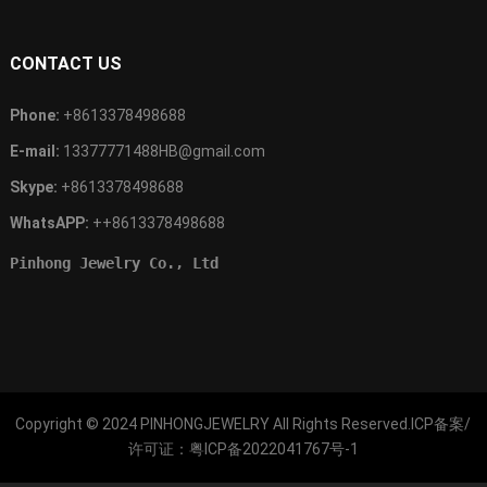
CONTACT US
Phone:
+8613378498688
E-mail:
13377771488HB@gmail.com
Skype:
+8613378498688
WhatsAPP:
++8613378498688
Pinhong Jewelry Co., Ltd
Copyright © 2024
PINHONGJEWELRY
All Rights Reserved.ICP备案/
许可证：
粤ICP备2022041767号-1