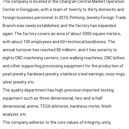
The company is located in the Chang’an Central Market Operation
Center in Dongguan, with a team of twenty to thirty domestic and
foreign business personnel. In 2010, Pinhong Jewelry Foreign Trade
Branch was newly established, and the factory has expanded
again. The factory covers an area of about 5000 square meters,
with about 100 employees and 60+technical backbones. The
annual turnover has reached 80 million+, and it has seventy to
eighty CNC machining centers, core walking machines, CNC lathes
and other supporting processing equipment for the production of
pearl jewelry, hardware jewelry, stainless steel earrings, nose rings,
silver jewelry, etc.
The quality department has high-precision imported testing
equipment such as three-dimensional, two-and-a-half
dimensional, anime, TESA altimeter, hardness meter, finish
analyzer, etc
The company adheres to the core values of integrity, unity,