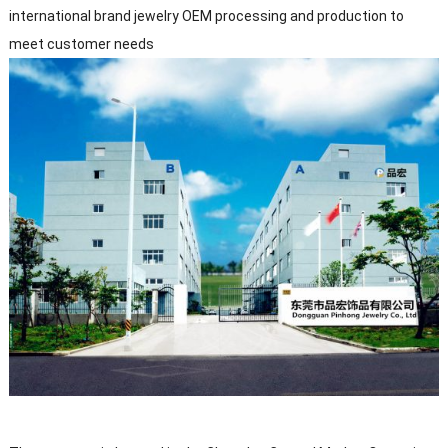
international brand jewelry OEM processing and production to
meet customer needs