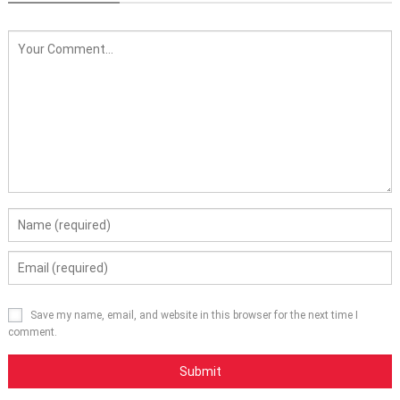
Save my name, email, and website in this browser for the next time I
comment.