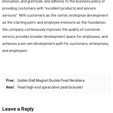
innovation, and gratitude, and adheres to the business policy of
providing customers with “excellent products and sincere
services”. With customers as the center, enterprise development
as the starting point, and employee interests as the foundation,
the company continuously improves the quality of customer
service, provides broader development space for employees, and
achieves a win-win development path for customers, enterprises,
and employees.
Prev:
Golden Ball Magnet Buckle Pearl Necklace
Next:
Pearl high-end spiral silver pearl bracelet
Leave a Reply