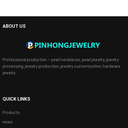
ABOUT US
Professional production – pearl necklaces, pearl jewelry, jewelry
processing, jewelry production, jewelry customization, hardware
jewelry.
QUICK LINKS
Products
news