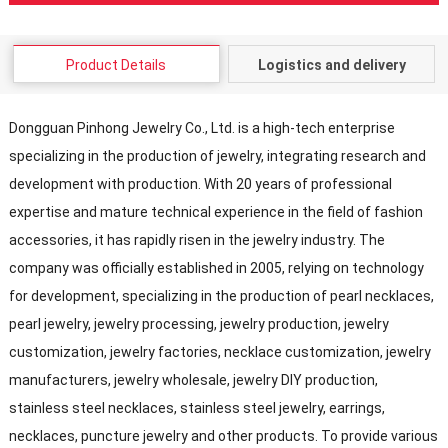
Product Details
Logistics and delivery
Dongguan Pinhong Jewelry Co., Ltd. is a high-tech enterprise
specializing in the production of jewelry, integrating research and
development with production. With 20 years of professional
expertise and mature technical experience in the field of fashion
accessories, it has rapidly risen in the jewelry industry. The
company was officially established in 2005, relying on technology
for development, specializing in the production of pearl necklaces,
pearl jewelry, jewelry processing, jewelry production, jewelry
customization, jewelry factories, necklace customization, jewelry
manufacturers, jewelry wholesale, jewelry DIY production,
stainless steel necklaces, stainless steel jewelry, earrings,
necklaces, puncture jewelry and other products. To provide various