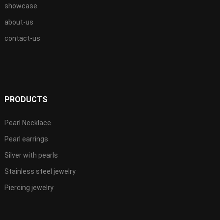
showcase
about-us
contact-us
PRODUCTS
Pearl Necklace
Pearl earrings
Silver with pearls
Stainless steel jewelry
Piercing jewelry