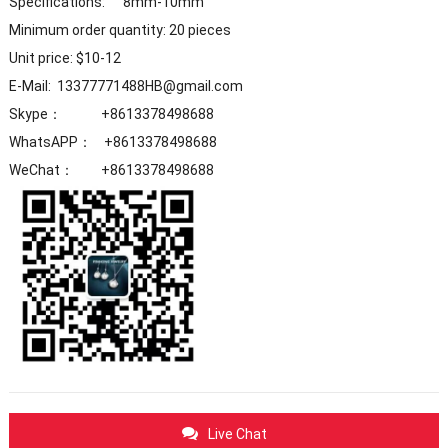
Specifications: 8mm-10mm
Minimum order quantity: 20 pieces
Unit price: $10-12
E-Mail: 13377771488HB@gmail.com
Skype： +8613378498688
WhatsAPP： +8613378498688
WeChat： +8613378498688
Live Chat