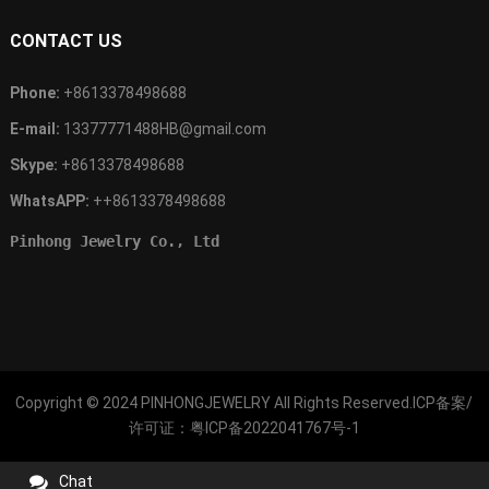
CONTACT US
Phone:
+8613378498688
E-mail:
13377771488HB@gmail.com
Skype:
+8613378498688
WhatsAPP:
++8613378498688
Pinhong Jewelry Co., Ltd
Copyright © 2024
PINHONGJEWELRY
All Rights Reserved.ICP备案/
许可证：
粤ICP备2022041767号-1
Chat