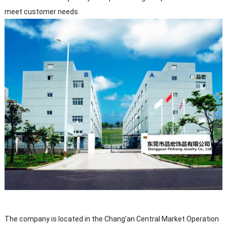
meet customer needs
The company is located in the Chang’an Central Market Operation