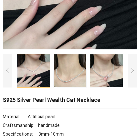
S925 Silver Pearl Wealth Cat Necklace
Material: Artificial pearl
Craftsmanship: handmade
Specifications: 3mm-10mm