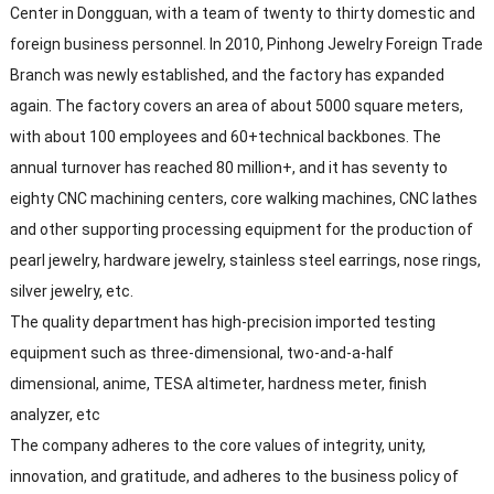
Center in Dongguan, with a team of twenty to thirty domestic and
foreign business personnel. In 2010, Pinhong Jewelry Foreign Trade
Branch was newly established, and the factory has expanded
again. The factory covers an area of about 5000 square meters,
with about 100 employees and 60+technical backbones. The
annual turnover has reached 80 million+, and it has seventy to
eighty CNC machining centers, core walking machines, CNC lathes
and other supporting processing equipment for the production of
pearl jewelry, hardware jewelry, stainless steel earrings, nose rings,
silver jewelry, etc.
The quality department has high-precision imported testing
equipment such as three-dimensional, two-and-a-half
dimensional, anime, TESA altimeter, hardness meter, finish
analyzer, etc
The company adheres to the core values of integrity, unity,
innovation, and gratitude, and adheres to the business policy of