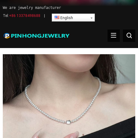
We are jewelry manufacturer
Tel:
+86 13378498688
|
English
Pearl Necklace