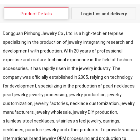
Product Details
Logistics and delivery
Dongguan Pinhong Jewelry Co., Ltd. is a high-tech enterprise
specializing in the production of jewelry, integrating research and
development with production. With 20 years of professional
expertise and mature technical experience in the field of fashion
accessories, it has rapidly risen in the jewelry industry. The
company was officially established in 2005, relying on technology
for development, specializing in the production of pearl necklaces,
pearl jewelry, jewelry processing, jewelry production, jewelry
customization, jewelry factories, necklace customization, jewelry
manufacturers, jewelry wholesale, jewelry DIY production,
stainless steel necklaces, stainless steel jewelry, earrings,
necklaces, puncture jewelry and other products. To provide various
international brand jewelry OEM processing and production to