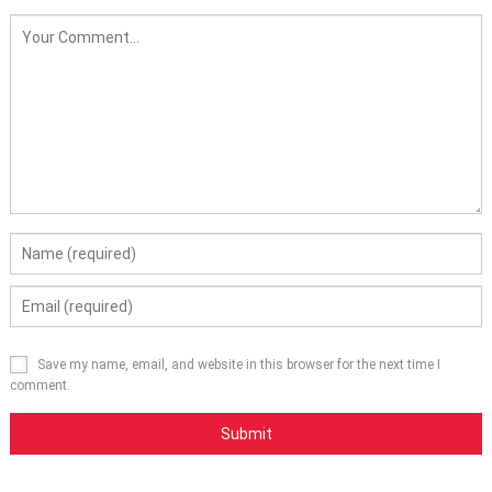
Save my name, email, and website in this browser for the next time I
comment.