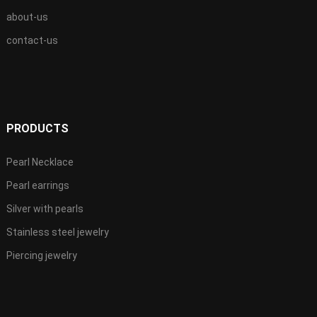
about-us
contact-us
PRODUCTS
Pearl Necklace
Pearl earrings
Silver with pearls
Stainless steel jewelry
Piercing jewelry