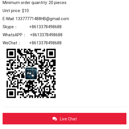
Minimum order quantity: 20 pieces
Unit price: $10
E-Mail: 13377771488HB@gmail.com
Skype： +8613378498688
WhatsAPP： +8613378498688
WeChat： +8613378498688
Live Chat