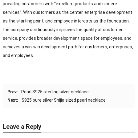
providing customers with “excellent products and sincere
services”. With customers as the center, enterprise development
as the starting point, and employee interests as the foundation,
the company continuously improves the quality of customer
service, provides broader development space for employees, and
achieves a win-win development path for customers, enterprises,
and employees.
Prev:
Pearl S925 sterling silver necklace
Next:
S925 pure silver Shijia sized pearl necklace
Leave a Reply