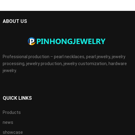
ABOUT US
Professional production – pearl necklaces, pearl jewelry, jewelry
processing, jewelry production, jewelry customization, hardware
jewelry.
QUICK LINKS
Products
news
showcase