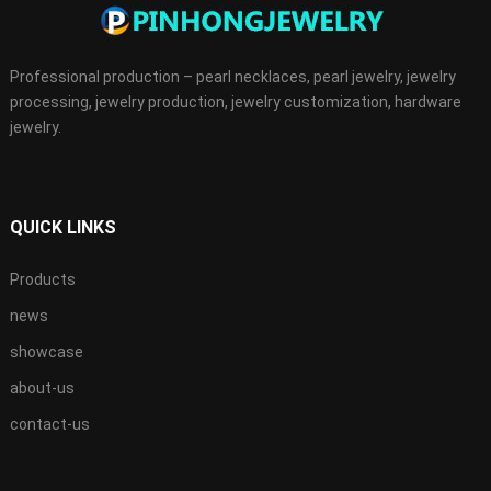
Professional production – pearl necklaces, pearl jewelry, jewelry
processing, jewelry production, jewelry customization, hardware
jewelry.
QUICK LINKS
Products
news
showcase
about-us
contact-us