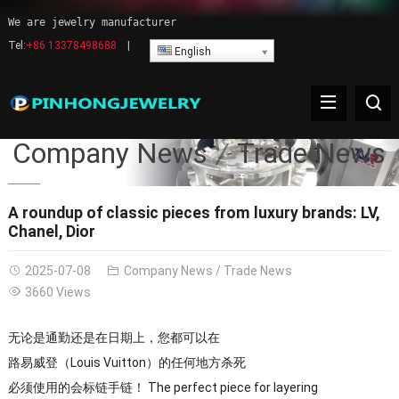
We are jewelry manufacturer
Tel:
+86 13378498688
|
English
Company News
Trade News
A roundup of classic pieces from luxury brands: LV,
Chanel, Dior
2025-07-08
Company News
/
Trade News
3660 Views
无论是通勤还是在日期上，您都可以在
路易威登（Louis Vuitton）的任何地方杀死
必须使用的会标链手链​​！ The perfect piece for layering