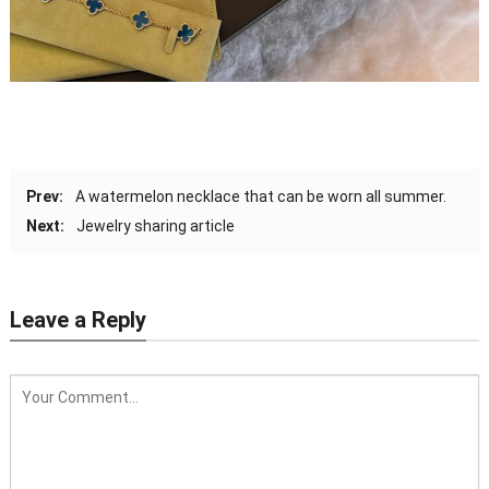
Prev:
A watermelon necklace that can be worn all summer.
Next:
Jewelry sharing article
Leave a Reply