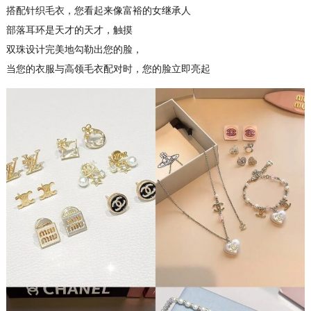
搭配针织毛衣，您看起来像富裕的女继承人
部落耳环是天才的天才，触摸
双珠设计完美地勾勒出您的脸，
当您的衣服与高领毛衣配对时，您的脸立即亮起