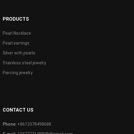
PRODUCTS
Pearl Necklace
Pearl earrings
Silver with pearls
Stainless steel jewelry
Piercing jewelry
CONTACT US
Phone:
+8613378498688