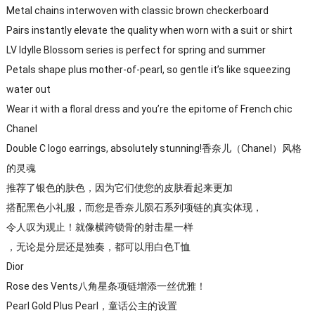
Metal chains interwoven with classic brown checkerboard
Pairs instantly elevate the quality when worn with a suit or shirt
LV Idylle Blossom series is perfect for spring and summer
Petals shape plus mother-of-pearl, so gentle it’s like squeezing
water out
Wear it with a floral dress and you’re the epitome of French chic
Chanel
Double C logo earrings, absolutely stunning!香奈儿（Chanel）风格
的灵魂
推荐了银色的肤色，因为它们使您的皮肤看起来更加
搭配黑色小礼服，而您是香奈儿陨石系列项链的真实体现，
令人叹为观止！就像横跨锁骨的射击星一样
，无论是分层还是独奏，都可以用白色T恤
Dior
Rose des Vents八角星条项链增添一丝优雅！
Pearl Gold Plus Pearl，童话公主的设置