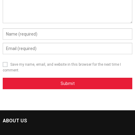
Save my name, email, and website in this browser for the next time I
comment.
ABOUT US