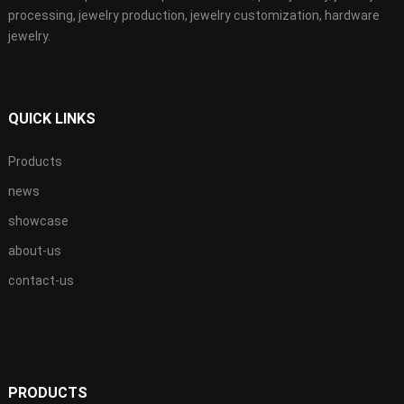
processing, jewelry production, jewelry customization, hardware
jewelry.
QUICK LINKS
Products
news
showcase
about-us
contact-us
PRODUCTS