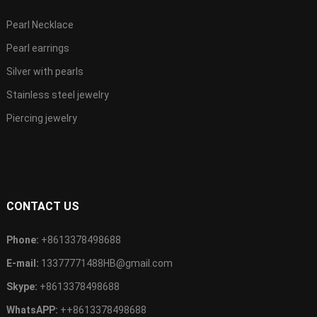
Pearl Necklace
Pearl earrings
Silver with pearls
Stainless steel jewelry
Piercing jewelry
CONTACT US
Phone:
+8613378498688
E-mail:
13377771488HB@gmail.com
Skype:
+8613378498688
WhatsAPP:
++8613378498688