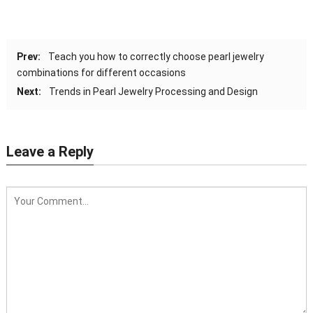
Prev:
Teach you how to correctly choose pearl jewelry
combinations for different occasions
Next:
Trends in Pearl Jewelry Processing and Design
Leave a Reply