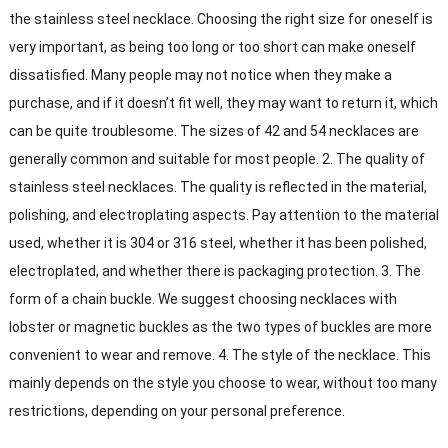
the stainless steel necklace. Choosing the right size for oneself is
very important, as being too long or too short can make oneself
dissatisfied. Many people may not notice when they make a
purchase, and if it doesn’t fit well, they may want to return it, which
can be quite troublesome. The sizes of 42 and 54 necklaces are
generally common and suitable for most people. 2. The quality of
stainless steel necklaces. The quality is reflected in the material,
polishing, and electroplating aspects. Pay attention to the material
used, whether it is 304 or 316 steel, whether it has been polished,
electroplated, and whether there is packaging protection. 3. The
form of a chain buckle. We suggest choosing necklaces with
lobster or magnetic buckles as the two types of buckles are more
convenient to wear and remove. 4. The style of the necklace. This
mainly depends on the style you choose to wear, without too many
restrictions, depending on your personal preference.