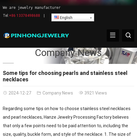
We are jewelry manufacturer
Tel:
+86 13378498688
|
English
Company News
Some tips for choosing pearls and stainless steel
necklaces
2024-12-27
Company News
3921 Views
Regarding some tips on how to choose stainless steel necklaces
and pearl necklaces, Hanze Jewelry Processing Factory believes
that only a few points need to be paid attention to, including the
size, quality, buckle form, and style of the necklace. 1. The size of