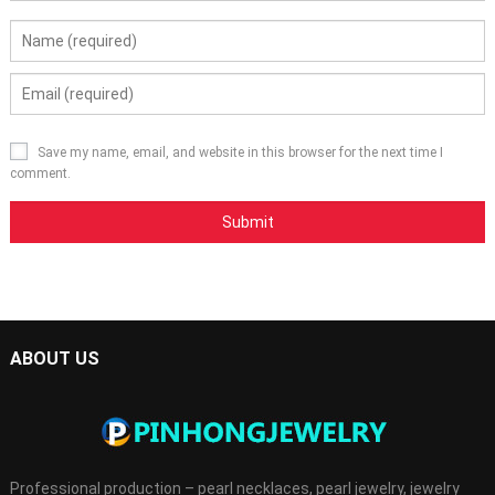
Save my name, email, and website in this browser for the next time I
comment.
ABOUT US
Professional production – pearl necklaces, pearl jewelry, jewelry