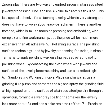
Zircon inlay There are two ways to embed zircon in stainless steel
jewelry processing. One is to use AB glue to directly stick it on. This
is a special adhesive for attaching jewelry, which is very strong and
does not have to worry about easy detachment. There is another
method, which is to use machine pressing and embedding, with
complex and fine workmanship, but the price will be much more
expensive than AB adhesive. 5、 Polishing surface The polishing
surface technology used by jewelry processing factories, in simple
terms, is to apply polishing wax on a high-speed rotating cotton
polishing wheel. By contacting the cloth wheel with jewelry, the
surface of the jewelry becomes shiny and can also reflect light.
6、 Sandblasting Working principle: Place sand in water, use a
grinding fluid pump and compressed air, and spray the grinding fluid
at high speed onto the surface of stainless steel jewelry through a
spray gun, forming a silver gray coating that makes the jewelry
look more beautiful and has a color resistant effect. 7、 Precision