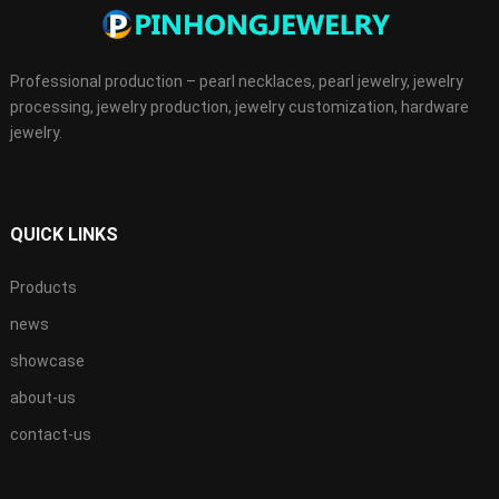
Professional production – pearl necklaces, pearl jewelry, jewelry
processing, jewelry production, jewelry customization, hardware
jewelry.
QUICK LINKS
Products
news
showcase
about-us
contact-us