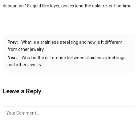
deposit an 18k gold film layer, and extend the color retention time.
Prev:
What is a stainless steel ring and how is it different
from other jewelry
Next:
What is the difference between stainless steel rings
and other jewelry
Leave a Reply