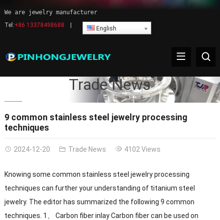
We are jewelry manufacturer
Tel:
+86 13378498688
|
English
Trade News
9 common stainless steel jewelry processing
techniques
2024-12-20
Trade News
4102 Views
Knowing some common stainless steel jewelry processing
techniques can further your understanding of titanium steel
jewelry. The editor has summarized the following 9 common
techniques. 1、 Carbon fiber inlay Carbon fiber can be used on