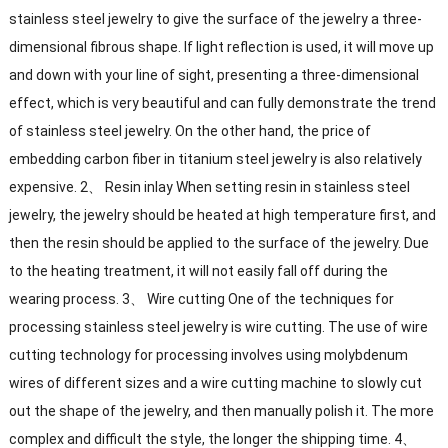
stainless steel jewelry to give the surface of the jewelry a three-
dimensional fibrous shape. If light reflection is used, it will move up
and down with your line of sight, presenting a three-dimensional
effect, which is very beautiful and can fully demonstrate the trend
of stainless steel jewelry. On the other hand, the price of
embedding carbon fiber in titanium steel jewelry is also relatively
expensive. 2、 Resin inlay When setting resin in stainless steel
jewelry, the jewelry should be heated at high temperature first, and
then the resin should be applied to the surface of the jewelry. Due
to the heating treatment, it will not easily fall off during the
wearing process. 3、 Wire cutting One of the techniques for
processing stainless steel jewelry is wire cutting. The use of wire
cutting technology for processing involves using molybdenum
wires of different sizes and a wire cutting machine to slowly cut
out the shape of the jewelry, and then manually polish it. The more
complex and difficult the style, the longer the shipping time. 4、