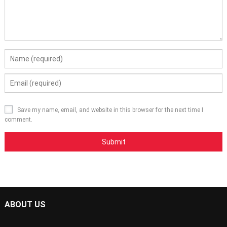
Save my name, email, and website in this browser for the next time I
comment.
ABOUT US