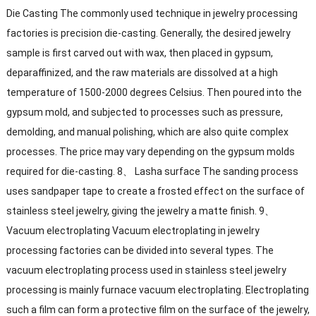
Die Casting The commonly used technique in jewelry processing
factories is precision die-casting. Generally, the desired jewelry
sample is first carved out with wax, then placed in gypsum,
deparaffinized, and the raw materials are dissolved at a high
temperature of 1500-2000 degrees Celsius. Then poured into the
gypsum mold, and subjected to processes such as pressure,
demolding, and manual polishing, which are also quite complex
processes. The price may vary depending on the gypsum molds
required for die-casting. 8、 Lasha surface The sanding process
uses sandpaper tape to create a frosted effect on the surface of
stainless steel jewelry, giving the jewelry a matte finish. 9、
Vacuum electroplating Vacuum electroplating in jewelry
processing factories can be divided into several types. The
vacuum electroplating process used in stainless steel jewelry
processing is mainly furnace vacuum electroplating. Electroplating
such a film can form a protective film on the surface of the jewelry,