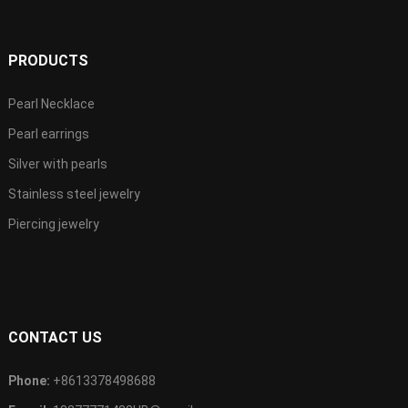
PRODUCTS
Pearl Necklace
Pearl earrings
Silver with pearls
Stainless steel jewelry
Piercing jewelry
CONTACT US
Phone:
+8613378498688