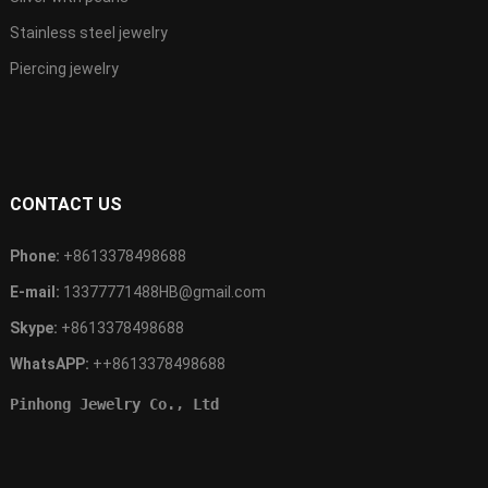
Stainless steel jewelry
Piercing jewelry
CONTACT US
Phone:
+8613378498688
E-mail:
13377771488HB@gmail.com
Skype:
+8613378498688
WhatsAPP:
++8613378498688
Pinhong Jewelry Co., Ltd