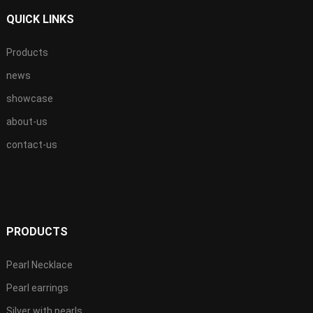
QUICK LINKS
Products
news
showcase
about-us
contact-us
PRODUCTS
Pearl Necklace
Pearl earrings
Silver with pearls