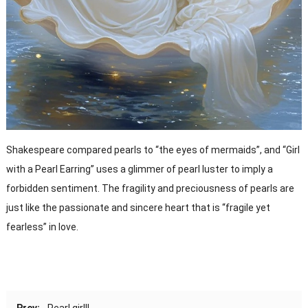
Shakespeare compared pearls to “the eyes of mermaids”, and “Girl
with a Pearl Earring” uses a glimmer of pearl luster to imply a
forbidden sentiment. The fragility and preciousness of pearls are
just like the passionate and sincere heart that is “fragile yet
fearless” in love.
Prev:
Pearl girl!!