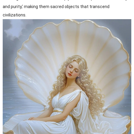
and purity,’ making them sacred objects that transcend
civilizations.