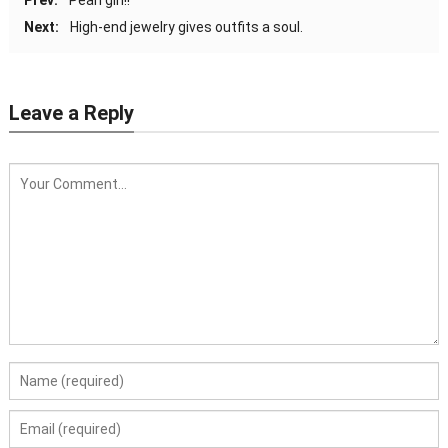
Next:
High-end jewelry gives outfits a soul.
Leave a Reply