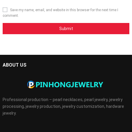
Save my name, email, and website in this browser for the next time I
comment.
ABOUT US
Professional production – pearl necklaces, pearl jewelry, jewelry
processing, jewelry production, jewelry customization, hardware
jewelry.