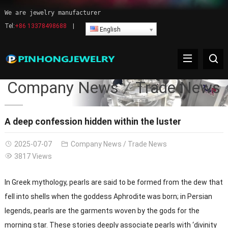
We are jewelry manufacturer
Tel:
+86 13378498688
|
English
Company News
Trade News
A deep confession hidden within the luster
2025-07-07
Company News
/
Trade News
3817 Views
In Greek mythology, pearls are said to be formed from the dew that
fell into shells when the goddess Aphrodite was born; in Persian
legends, pearls are the garments woven by the gods for the
morning star. These stories deeply associate pearls with ‘divinity