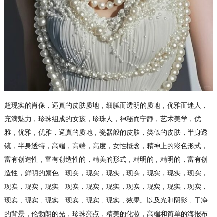
超现实的肖像，逼真的皮肤质地，细腻而透明的质地，优雅而迷人，
充满魅力，珍珠组成的女孩，珍珠人，神秘而宁静，艺术美学，优
雅，优雅，优雅，逼真的质地，瓷器般的皮肤，类似的皮肤，半身透
镜，半身透特，高端，高端，高度，女性概念，精神上的彩色形式，
富有创造性，富有创造性的，精美的形式，精明的，精明的，富有创
造性，鲜明的颜色，现实，现实，现实，现实，现实，现实，现实，
现实，现实，现实，现实，现实，现实，现实，现实，现实，现实，
现实，现实，现实，现实，现实，现实，效果。以及光和阴影，干净
的背景，伦勃朗的光，珍珠亮点，精美的化妆，高端和简单的海报布