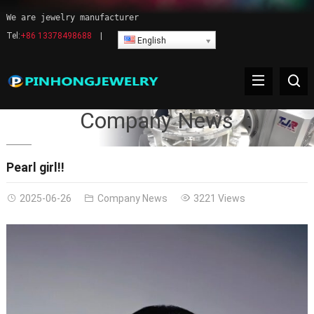
We are jewelry manufacturer
Tel:
+86 13378498688
|
English
Company News
Pearl girl!!
2025-06-26
Company News
3221 Views