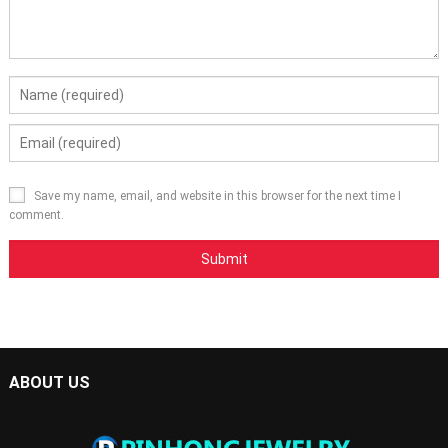
Save my name, email, and website in this browser for the next time I
comment.
ABOUT US