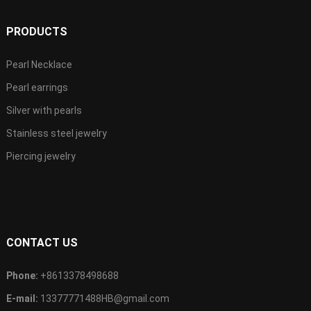
PRODUCTS
Pearl Necklace
Pearl earrings
Silver with pearls
Stainless steel jewelry
Piercing jewelry
CONTACT US
Phone:
+8613378498688
E-mail:
13377771488HB@gmail.com