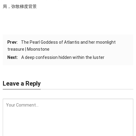
局，弥散梯度背景
Prev:
The Pearl Goddess of Atlantis and her moonlight
treasure | Moonstone
Next:
A deep confession hidden within the luster
Leave a Reply