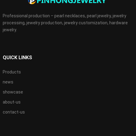
Professional production – pearl necklaces, pearl jewelry, jewelry
processing, jewelry production, jewelry customization, hardware
jewelry.
QUICK LINKS
Products
news
showcase
about-us
contact-us