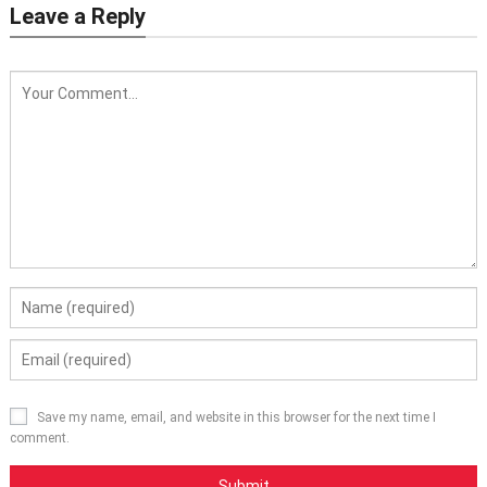
Leave a Reply
Save my name, email, and website in this browser for the next time I
comment.