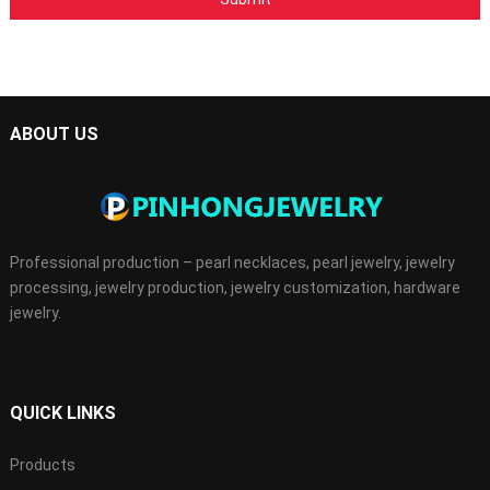
ABOUT US
Professional production – pearl necklaces, pearl jewelry, jewelry
processing, jewelry production, jewelry customization, hardware
jewelry.
QUICK LINKS
Products