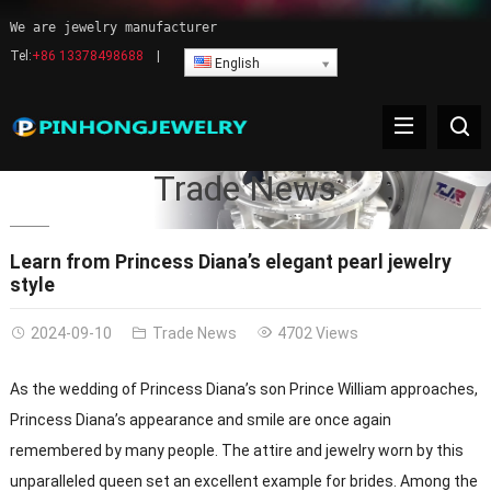
We are jewelry manufacturer
Tel:
+86 13378498688
|
English
Trade News
Learn from Princess Diana’s elegant pearl jewelry
style
2024-09-10
Trade News
4702 Views
As the wedding of Princess Diana’s son Prince William approaches,
Princess Diana’s appearance and smile are once again
remembered by many people. The attire and jewelry worn by this
unparalleled queen set an excellent example for brides. Among the