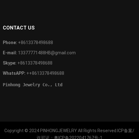
CONTACT US
Phone:
+8613378498688
E-mail:
13377771488HB@gmail.com
Skype:
+8613378498688
WhatsAPP:
++8613378498688
Pinhong Jewelry Co., Ltd
Copyright © 2024
PINHONGJEWELRY
All Rights Reserved.ICP备案/
许可证：
粤ICP备2022041767号-1