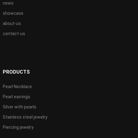
news
showcase
about-us
contact-us
PRODUCTS
Pearl Necklace
Pearl earrings
Silver with pearls
Stainless steel jewelry
Piercing jewelry