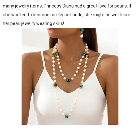
many jewelry items, Princess Diana had a great love for pearls. If
she wanted to become an elegant bride, she might as well learn
her pearl jewelry wearing skills!