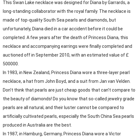
This Swan Lake necklace was designed for Diana by Garrards, a
long-standing collaborator with the royal family. The necklace is
made of top-quality South Sea pearls and diamonds, but
unfortunately, Diana died in a car accident before it could be
completed. A few years after the death of Princess Diana, this
necklace and accompanying earrings were finally completed and
auctioned off in September 2010, with an estimated value of £
500000.
In 1983, in New Zealand, Princess Diana wore a three-layer pearl
necklace, a hat from John Boyd, and a suit from Jan van Velden.
Don’t think that pearls are just cheap goods that can’t compare to
the beauty of diamonds! Do you know that so-called jewelry grade
pearls are all natural, and their luster cannot be compared to
artificially cultivated pearls, especially the South China Sea pearls
produced in Australia are the best.
In 1987, in Hamburg, Germany, Princess Diana wore a Victor