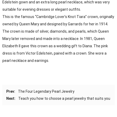
Edelstein gown and an extra long pearl necklace, which was very
suitable for evening dresses or elegant outfits.
This is the famous “Cambridge Lover’s Knot Tiara” crown, originally
owned by Queen Mary and designed by Garrards for her in 1914.
The crown is made of silver, diamonds, and pearls, which Queen
Mary later removed and made into a necklace. In 1981, Queen
Elizabeth II gave this crown as a wedding gift to Diana. The pink
dress is from Victor Edelstein, paired with a crown. She wore a
pearl necklace and earrings.
Prev:
The Four Legendary Pearl Jewelry
Next:
Teach you how to choose a pearl jewelry that suits you