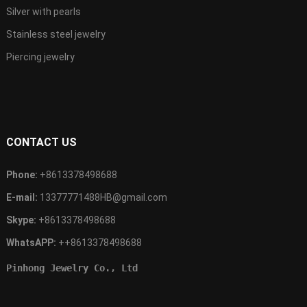
Silver with pearls
Stainless steel jewelry
Piercing jewelry
CONTACT US
Phone:
+8613378498688
E-mail:
13377771488HB@gmail.com
Skype:
+8613378498688
WhatsAPP:
++8613378498688
Pinhong Jewelry Co., Ltd