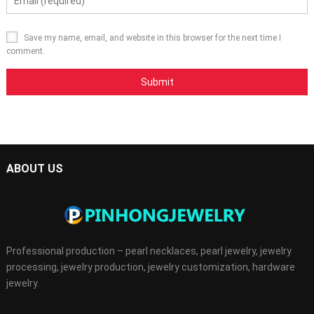
Save my name, email, and website in this browser for the next time I
comment.
ABOUT US
Professional production – pearl necklaces, pearl jewelry, jewelry
processing, jewelry production, jewelry customization, hardware
jewelry.