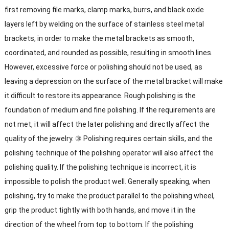
first removing file marks, clamp marks, burrs, and black oxide
layers left by welding on the surface of stainless steel metal
brackets, in order to make the metal brackets as smooth,
coordinated, and rounded as possible, resulting in smooth lines.
However, excessive force or polishing should not be used, as
leaving a depression on the surface of the metal bracket will make
it difficult to restore its appearance. Rough polishing is the
foundation of medium and fine polishing. If the requirements are
not met, it will affect the later polishing and directly affect the
quality of the jewelry. ③ Polishing requires certain skills, and the
polishing technique of the polishing operator will also affect the
polishing quality. If the polishing technique is incorrect, it is
impossible to polish the product well. Generally speaking, when
polishing, try to make the product parallel to the polishing wheel,
grip the product tightly with both hands, and move it in the
direction of the wheel from top to bottom. If the polishing