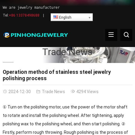
We are jewelry manufacturer
Tel:
+86 13378498688
|
English
Trade News
Operation method of stainless steel jewelry
polishing process
2024-12-30
Trade News
4294 Views
① Turn on the polishing motor, use the power of the motor shaft
to rotate and install the polishing wheel. After tightening, apply
polishing wax to the polishing wheel, and then start polishing. ②
Firstly, perform rough throwing. Rough polishing is the process of