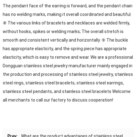
The pendant face of the earring is forward, and the pendant chain
has no welding marks, making it overall coordinated and beautiful.
⑧ The various links of bracelets and necklaces are welded firmly,
without hooks, spikes or welding marks; The overall stretch is
smooth and consistent vertically and horizontally. ⑨ The buckle
has appropriate elasticity, and the spring piece has appropriate
elasticity, which is easy to remove and wear. We are a professional
Dongguan stainless steel jewelry manufacturer mainly engaged in
the production and processing of stainless steel jewelry, stainless
steel rings, stainless steel bracelets, stainless steel earrings,
stainless steel pendants, and stainless steel bracelets Welcome
all merchants to call our factory to discuss cooperation!
Prev:
What are the product advantages of stainless steel