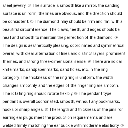
steel jewelry: ① The surface is smooth like a mirror, the sanding
surface is uniform, the lines are obvious, and the direction should
be consistent; ② The diamond inlay should be firm and flat, with a
beautiful circumference. The claws, teeth, and edges should be
neat and smooth to maintain the perfection of the diamond. ③
The design is aesthetically pleasing, coordinated and symmetrical
overall, with clear alternation of lines and distinct layers, prominent
themes, and strong three-dimensional sense. ④ There are no car
knife marks, sandpaper marks, sand holes, etc. in the ring
category. The thickness of the ring ring is uniform, the width
changes smoothly, and the edges of the finger ring are smooth.
The rotating ring should rotate flexibly. ⑤ The pendant type
pendant is overall coordinated, smooth, without any pockmarks,
hooks or sharp angles. ⑥ The length and thickness of the pins for
earring ear plugs meet the production requirements and are
welded firmly, matching the ear buckle with moderate elasticity. ⑦