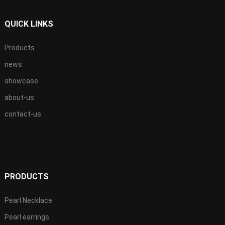
QUICK LINKS
Products
news
showcase
about-us
contact-us
PRODUCTS
Pearl Necklace
Pearl earrings