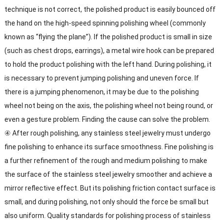
technique is not correct, the polished product is easily bounced off
the hand on the high-speed spinning polishing wheel (commonly
known as “flying the plane”). If the polished product is small in size
(such as chest drops, earrings), a metal wire hook can be prepared
to hold the product polishing with the left hand. During polishing, it
is necessary to prevent jumping polishing and uneven force. If
there is a jumping phenomenon, it may be due to the polishing
wheel not being on the axis, the polishing wheel not being round, or
even a gesture problem. Finding the cause can solve the problem.
④ After rough polishing, any stainless steel jewelry must undergo
fine polishing to enhance its surface smoothness. Fine polishing is
a further refinement of the rough and medium polishing to make
the surface of the stainless steel jewelry smoother and achieve a
mirror reflective effect. But its polishing friction contact surface is
small, and during polishing, not only should the force be small but
also uniform. Quality standards for polishing process of stainless