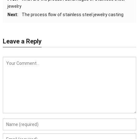
jewelry
Next:
The process flow of stainless steel jewelry casting
Leave a Reply