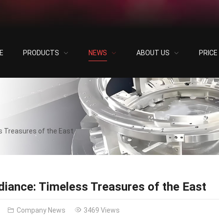
E
PRODUCTS
NEWS
ABOUT US
PRIC
s Treasures of the East
diance: Timeless Treasures of the East
Company News
3469 Views