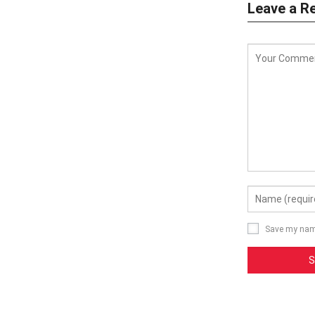
Leave a R
Save my name