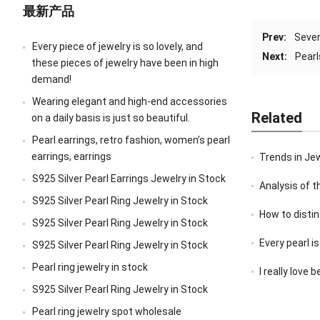
最新产品
Prev:
Sever
Every piece of jewelry is so lovely, and
Next:
Pearl
these pieces of jewelry have been in high
demand!
Wearing elegant and high-end accessories
Related
on a daily basis is just so beautiful.
Pearl earrings, retro fashion, women’s pearl
earrings, earrings
Trends in Je
S925 Silver Pearl Earrings Jewelry in Stock
Analysis of 
S925 Silver Pearl Ring Jewelry in Stock
How to distin
S925 Silver Pearl Ring Jewelry in Stock
Every pearl is
S925 Silver Pearl Ring Jewelry in Stock
Pearl ring jewelry in stock
I really love 
S925 Silver Pearl Ring Jewelry in Stock
Pearl ring jewelry spot wholesale