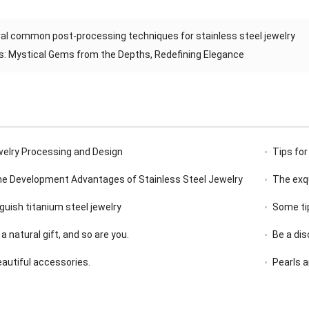
al common post-processing techniques for stainless steel jewelry
s: Mystical Gems from the Depths, Redefining Elegance
welry Processing and Design
Tips for
the Development Advantages of Stainless Steel Jewelry
The exqu
guish titanium steel jewelry
Some tip
 a natural gift, and so are you.
Be a di
beautiful accessories.
Pearls a