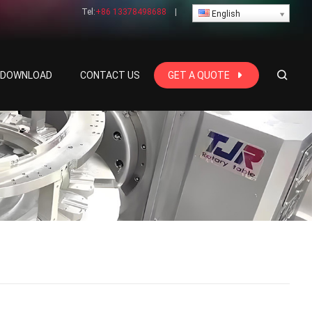
Tel:
+86 13378498688
|
English
E DOWNLOAD
CONTACT US
GET A QUOTE