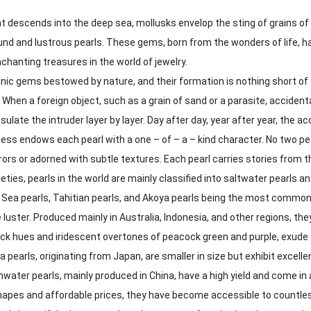
 descends into the deep sea, mollusks envelop the sting of grains of s
round and lustrous pearls. These gems, born from the wonders of life,
chanting treasures in the world of jewelry.
nic gems bestowed by nature, and their formation is nothing short of a 
. When a foreign object, such as a grain of sand or a parasite, acciden
ulate the intruder layer by layer. Day after day, year after year, the a
ss endows each pearl with a one – of – a – kind character. No two pear
ors or adorned with subtle textures. Each pearl carries stories from 
ieties, pearls in the world are mainly classified into saltwater pearls 
 Sea pearls, Tahitian pearls, and Akoya pearls being the most common.
 luster. Produced mainly in Australia, Indonesia, and other regions, they
ck hues and iridescent overtones of peacock green and purple, exude 
 pearls, originating from Japan, are smaller in size but exhibit excelle
water pearls, mainly produced in China, have a high yield and come in a 
shapes and affordable prices, they have become accessible to countle