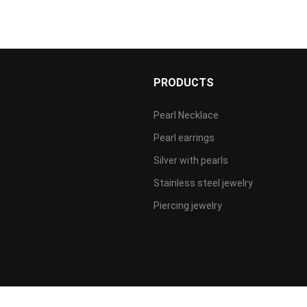
S
PRODUCTS
Pearl Necklace
Pearl earrings
Silver with pearls
Stainless steel jewelry
Piercing jewelry
P备案/许可证：
粤ICP备2022041767