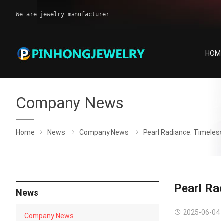
We are jewelry manufacturer
HOM
Company News
Home
News
Company News
Pearl Radiance: Timeles
Pearl Ra
News
2025-06-04
Company News