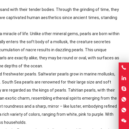
and with their tender bodies. Through the grinding of time, they
 have captivated human aesthetics since ancient times, standing
miracle of life. Unlike other mineral gems, pearls are born within
tally enters the soft body of a mollusk, the creature secretes
ccumulation of nacre results in dazzling pearls. This unique
ls are exactly alike; they may be round or oval, with surfaces as
the depths of the ocean.
and freshwater pearls. Saltwater pearls grow in marine mollusks,
 South Sea pearls are renowned for their large size and soft
 are regarded as the kings of pearls. Tahitian pearls, with their
an exotic charm, resembling ethereal spirits emerging from the
nt roundness and a sharp, mirror – like luster, embodying refined
rich variety of colors, ranging from white, pink to purple. With
ss households.