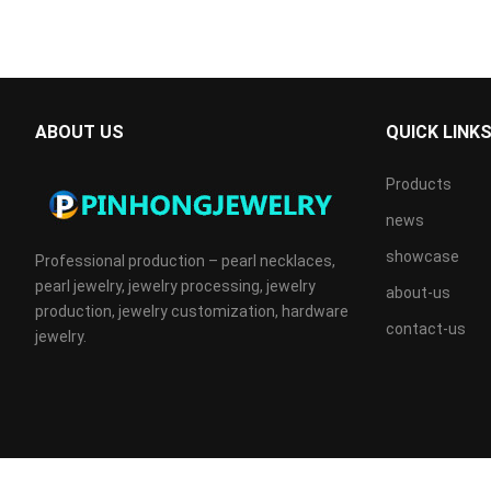
ABOUT US
QUICK LINK
Products
news
showcase
Professional production – pearl necklaces,
pearl jewelry, jewelry processing, jewelry
about-us
production, jewelry customization, hardware
contact-us
jewelry.
Copyright © 2024
PINHONGJEWELRY
All Rights Reserved.IC