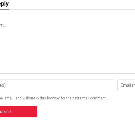
eply
, email, and website in this browser for the next time I comment.