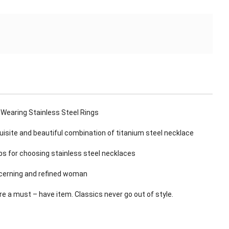
 Wearing Stainless Steel Rings
isite and beautiful combination of titanium steel necklace
s for choosing stainless steel necklaces
scerning and refined woman
re a must – have item. Classics never go out of style.