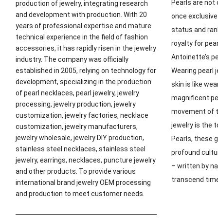
Pearls are not 
production of jewelry, integrating research
and development with production. With 20
once exclusive
years of professional expertise and mature
status and ran
technical experience in the field of fashion
royalty for pe
accessories, it has rapidly risen in the jewelry
Antoinette’s p
industry. The company was officially
Wearing pearl 
established in 2005, relying on technology for
development, specializing in the production
skin is like we
of pearl necklaces, pearl jewelry, jewelry
magnificent pe
processing, jewelry production, jewelry
movement of th
customization, jewelry factories, necklace
jewelry is the
customization, jewelry manufacturers,
jewelry wholesale, jewelry DIY production,
Pearls, these g
stainless steel necklaces, stainless steel
profound cultu
jewelry, earrings, necklaces, puncture jewelry
– written by n
and other products. To provide various
transcend tim
international brand jewelry OEM processing
and production to meet customer needs.