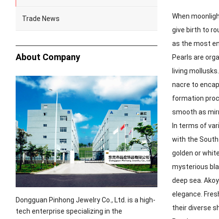
When moonlight
Trade News
give birth to 
as the most en
About Company
Pearls are orga
living mollusks
nacre to encaps
formation proce
smooth as mirr
In terms of var
with the South
golden or white
mysterious bla
deep sea. Akoya
elegance. Fresh
Dongguan Pinhong Jewelry Co., Ltd. is a high-
their diverse 
tech enterprise specializing in the