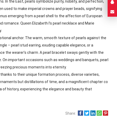
 In the East, pearls symbolize purity, nobility, and perfection,
ften used to make imperial crowns and prayer beads, signifying
enus emerging from a pearl shell to the affection of European
and romance. Queen Elizabeth I’s pearl necklace and Marie
y.
motional anchor. The warm, smooth texture of pearls against the
ngle – pearl stud earring, exuding capable elegance, or a
nce the wearer’s charm. A pearl bracelet sways gently with the
ce. On important occasions such as weddings and banquets, pearl
freezing precious moments into eternity.
 thanks to their unique formation process, diverse varieties,
rnaments but distillations of time, and a magnificent chapter co
a of history, experiencing the elegance and beauty that
Share: