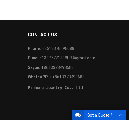
CONTACT US
Phone:
+8613378498688
E-mail:
13377771488HB@gmail.com
Skype:
+8613378498688
WhatsAPP:
++8613378498688
Pinhong Jewelry Co., Ltd
Get a Quote ?