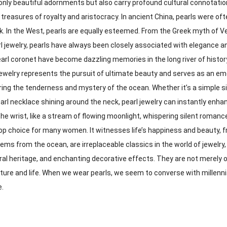
only beautiful adornments but also carry profound cultural connotations.
 treasures of royalty and aristocracy. In ancient China, pearls were o
k. In the West, pearls are equally esteemed. From the Greek myth of V
arl jewelry, pearls have always been closely associated with elegance 
earl coronet have become dazzling memories in the long river of histor
jewelry represents the pursuit of ultimate beauty and serves as an e
aring the tenderness and mystery of the ocean. Whether it’s a simple si
arl necklace shining around the neck, pearl jewelry can instantly enha
e wrist, like a stream of flowing moonlight, whispering silent roman
 top choice for many women. It witnesses life’s happiness and beauty, 
ems from the ocean, are irreplaceable classics in the world of jewelry,
ral heritage, and enchanting decorative effects. They are not merely o
ature and life. When we wear pearls, we seem to converse with millenni
e.