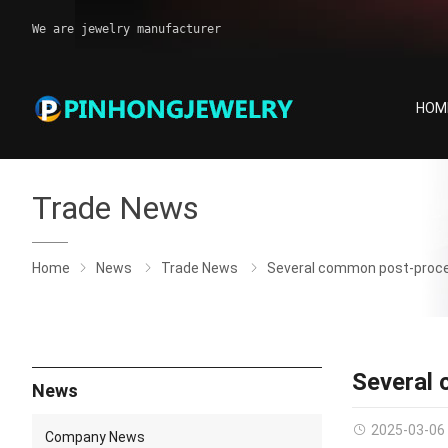
We are jewelry manufacturer
HOM
Trade News
Home
News
Trade News
Several common post-proces
Several 
News
2025-03-06
Company News