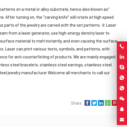
 patterns on a metal or alloy substrate, hence also known as”
e. After turning on, the “carving knife” will rotate at high speed
us parts of the jewelry are carved with the set patterns. ② Laser
eam from a laser generator, use high-energy density laser to
e surface material to melt instantly, and even causing the surface
s. Laser can print various texts, symbols, and patterns, with
ance for anti-counterfeiting of products. We are mainly engaged
nless steel bracelets, stainless steel earrings, stainless steel
steel jewelry manufacturer Welcome all merchants to call our
Share: