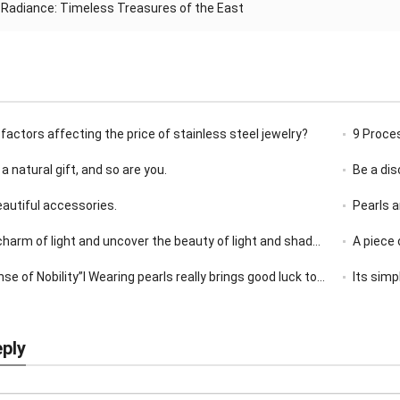
 Radiance: Timeless Treasures of the East
factors affecting the price of stainless steel jewelry?
9 Proce
 a natural gift, and so are you.
Be a di
beautiful accessories.
Pearls a
rm of light and uncover the beauty of light and shadow jewelry!
A piece 
 of Nobility”I Wearing pearls really brings good luck to oneself
Its simp
eply