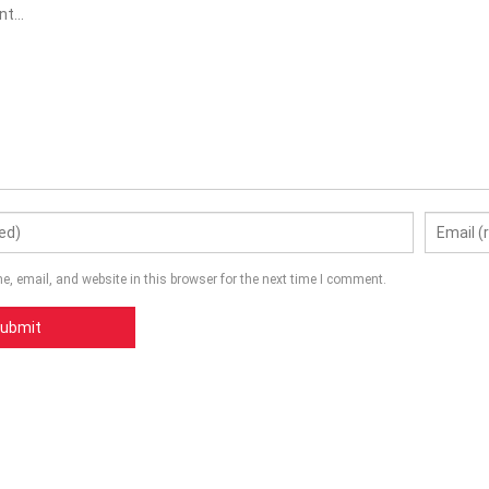
, email, and website in this browser for the next time I comment.