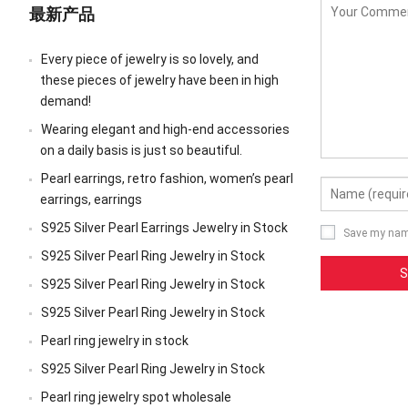
最新产品
Every piece of jewelry is so lovely, and
these pieces of jewelry have been in high
demand!
Wearing elegant and high-end accessories
on a daily basis is just so beautiful.
Pearl earrings, retro fashion, women’s pearl
earrings, earrings
S925 Silver Pearl Earrings Jewelry in Stock
Save my name
S925 Silver Pearl Ring Jewelry in Stock
S925 Silver Pearl Ring Jewelry in Stock
S925 Silver Pearl Ring Jewelry in Stock
Pearl ring jewelry in stock
S925 Silver Pearl Ring Jewelry in Stock
Pearl ring jewelry spot wholesale