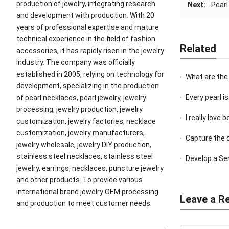
production of jewelry, integrating research
Next:
Pearl
and development with production. With 20
years of professional expertise and mature
technical experience in the field of fashion
Related
accessories, it has rapidly risen in the jewelry
industry. The company was officially
established in 2005, relying on technology for
What are the 
development, specializing in the production
Every pearl is
of pearl necklaces, pearl jewelry, jewelry
processing, jewelry production, jewelry
I really love 
customization, jewelry factories, necklace
customization, jewelry manufacturers,
Capture the cha
jewelry wholesale, jewelry DIY production,
stainless steel necklaces, stainless steel
Develop a Sense
jewelry, earrings, necklaces, puncture jewelry
and other products. To provide various
international brand jewelry OEM processing
Leave a R
and production to meet customer needs.