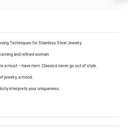
ssing Techniques for Stainless Steel Jewelry
scerning and refined woman
re a must – have item. Classics never go out of style.
of jewelry, a mood.
licity interprets your uniqueness.