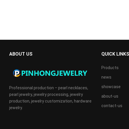
ABOUT US
QUICK LINK
Products
news
showcase
Professional production – pearl necklaces,
pearl jewelry, jewelry processing, jewelry
about-us
production, jewelry customization, hardware
contact-us
jewelry.