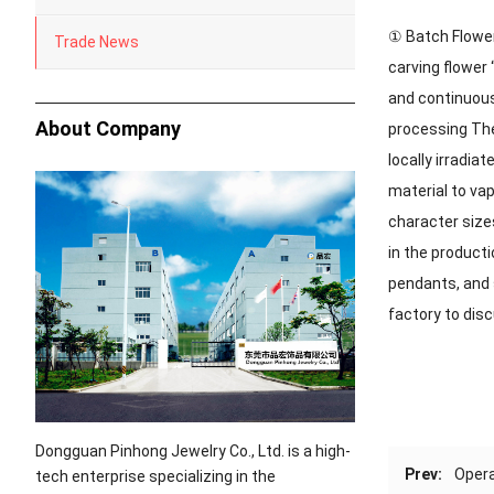
① Batch Flowers
Trade News
carving flower 
and continuousl
About Company
processing The
locally irradia
material to va
character size
in the producti
pendants, and 
factory to dis
Dongguan Pinhong Jewelry Co., Ltd. is a high-
Prev:
Opera
tech enterprise specializing in the