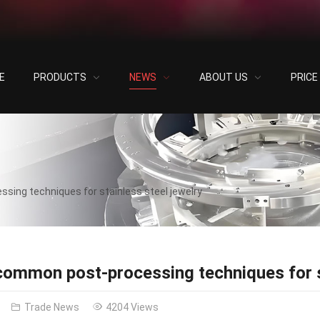
E
PRODUCTS
NEWS
ABOUT US
PRIC
sing techniques for stainless steel jewelry
common post-processing techniques for st
Trade News
4204 Views