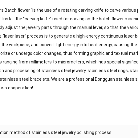
 Batch flower “is the use of a rotating carving knife to carve various
“. Install the “carving knife” used for carving on the batch flower machin
y adjust the jewelry parts through the manual lever, so that the vario
 “laser laser” process is to generate a high-energy continuous laser b
te the workpiece, and convert light energy into heat energy, causing th
porize or undergo color changes, thus forming graphic and textual mark
s ranging from millimeters to micrometers, which has special signific
on and processing of stainless steel jewelry, stainless steel rings, stai
stainless steel bracelets. We are a professional Dongguan stainless 
cuss cooperation!
tion method of stainless steel jewelry polishing process