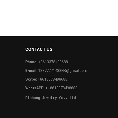
CONTACT US
Phone:
+8613378498688
E-mail:
13377771488HB@gmail.com
Skype:
+8613378498688
WhatsAPP:
++8613378498688
Pinhong Jewelry Co., Ltd