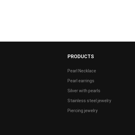
S
PRODUCTS
Pearl Necklace
Pearl earrings
Silver with pearls
Stainless steel jewelry
Piercing jewelry