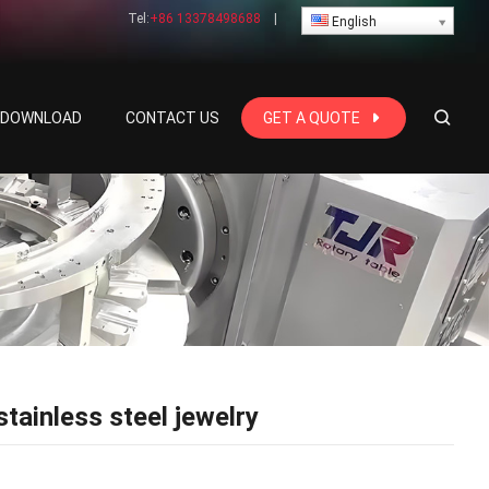
Tel:
+86 13378498688
|
English
E DOWNLOAD
CONTACT US
GET A QUOTE
ainless steel jewelry