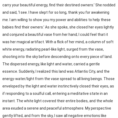
carry your beautiful energy, find their destined owners.’ She nodded
and said, ‘I see. I have slept for so long, thank you for awakening
me. I am willing to show you my power and abilities to help these
babies find their owners.’ As she spoke, she closed her eyes lightly
and conjured a beautiful vase from her hand; I could feel that it
was her magical artifact. With a flick of her mind, a column of soft
white energy, radiating pearl-like light, surged from the vase,
shooting into the sky before descending onto every piece of land.
The dispersed energy, like light and water, carried a gentle
essence. Suddenly, I realized this land was Atlantis City, and the
energy-water/light from the vase spread to all living beings. Those
enveloped by the light and water instinctively closed their eyes, as
if responding to a soulful call, entering a meditative state in an
instant. The white light covered their entire bodies, and the whole
area exuded a serene and peaceful atmosphere. My perspective
gently lifted, and from the sky, I saw all negative emotions like