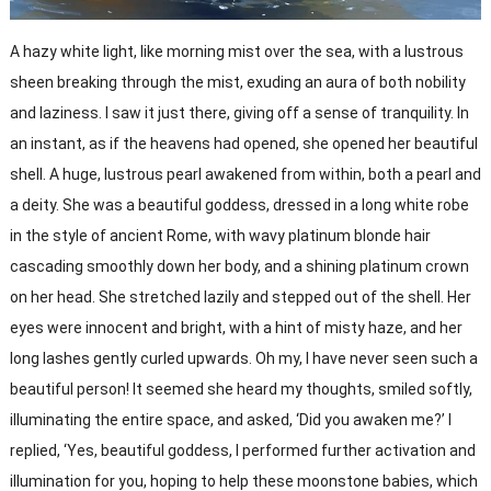
A hazy white light, like morning mist over the sea, with a lustrous
sheen breaking through the mist, exuding an aura of both nobility
and laziness. I saw it just there, giving off a sense of tranquility. In
an instant, as if the heavens had opened, she opened her beautiful
shell. A huge, lustrous pearl awakened from within, both a pearl and
a deity. She was a beautiful goddess, dressed in a long white robe
in the style of ancient Rome, with wavy platinum blonde hair
cascading smoothly down her body, and a shining platinum crown
on her head. She stretched lazily and stepped out of the shell. Her
eyes were innocent and bright, with a hint of misty haze, and her
long lashes gently curled upwards. Oh my, I have never seen such a
beautiful person! It seemed she heard my thoughts, smiled softly,
illuminating the entire space, and asked, ‘Did you awaken me?’ I
replied, ‘Yes, beautiful goddess, I performed further activation and
illumination for you, hoping to help these moonstone babies, which