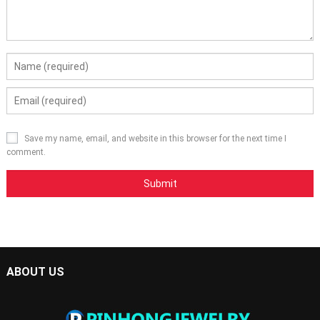
Save my name, email, and website in this browser for the next time I
comment.
ABOUT US