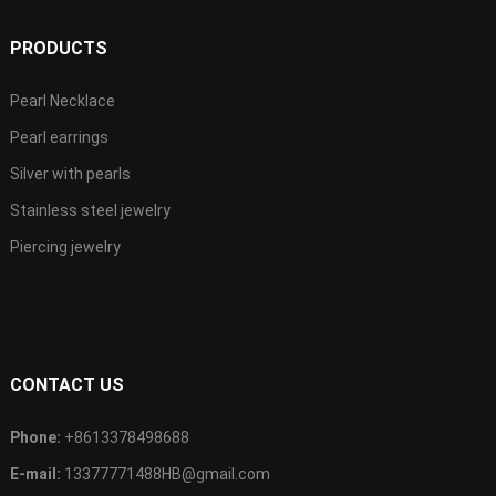
PRODUCTS
Pearl Necklace
Pearl earrings
Silver with pearls
Stainless steel jewelry
Piercing jewelry
CONTACT US
Phone:
+8613378498688
E-mail:
13377771488HB@gmail.com