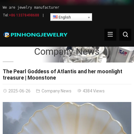
We are jewelry manufacturer
Tel:
+86 13378498688
|
English
Company News
The Pearl Goddess of Atlantis and her moonlight
treasure | Moonstone
2025-06-26
Company News
4384 Views