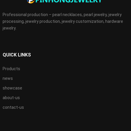
Professional production – pearl necklaces, pearl jewelry, jewelry
processing, jewelry production, jewelry customization, hardware
jewelry.
QUICK LINKS
Products
news
showcase
about-us
contact-us