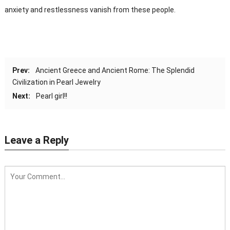
anxiety and restlessness vanish from these people.
Prev:
Ancient Greece and Ancient Rome: The Splendid
Civilization in Pearl Jewelry
Next:
Pearl girl!!
Leave a Reply